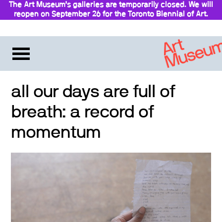
The Art Museum’s galleries are temporarily closed. We will
reopen on September 26 for the Toronto Biennial of Art.
Stay updated
all our days are full of
breath: a record of
momentum