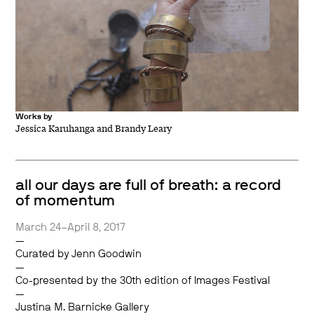
Works by
Jessica Karuhanga and Brandy Leary
all our days are full of breath: a record
of momentum
March 24–April 8, 2017
—
Curated by Jenn Goodwin
—
Co-presented by the 30th edition of Images Festival
—
Justina M. Barnicke Gallery