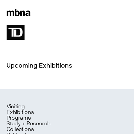
Upcoming Exhibitions
Visiting
Exhibitions
Programs
Study + Research
Collections