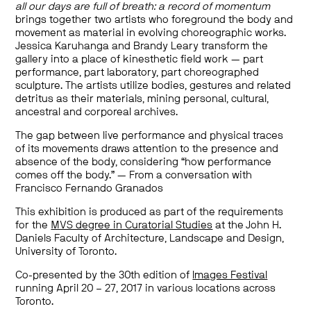
all our days are full of breath: a record of momentum
brings together two artists who foreground the body and
movement as material in evolving choreographic works.
Jessica Karuhanga and Brandy Leary transform the
gallery into a place of kinesthetic field work — part
performance, part laboratory, part choreographed
sculpture. The artists utilize bodies, gestures and related
detritus as their materials, mining personal, cultural,
ancestral and corporeal archives.
The gap between live performance and physical traces
of its movements draws attention to the presence and
absence of the body, considering “how performance
comes off the body.” — From a conversation with
Francisco Fernando Granados
This exhibition is produced as part of the requirements
for the
MVS degree in Curatorial Studies
at the John H.
Daniels Faculty of Architecture, Landscape and Design,
University of Toronto.
Co-presented by the 30th edition of
Images Festival
running April 20 – 27, 2017 in various locations across
Toronto.