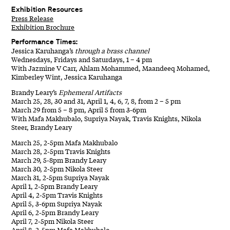
Exhibition Resources
Press Release
Exhibition Brochure
Performance Times:
Jessica Karuhanga’s
through a brass channel
Wednesdays, Fridays and Saturdays, 1 – 4 pm
With Jazmine V Carr, Ahlam Mohammed, Maandeeq Mohamed,
Kimberley Wint, Jessica Karuhanga
Brandy Leary’s
Ephemeral Artifacts
March 25, 28, 30 and 31, April 1, 4, 6, 7, 8, from 2 – 5 pm
March 29 from 5 – 8 pm, April 5 from 3-6pm
With Mafa Makhubalo, Supriya Nayak, Travis Knights, Nikola
Steer, Brandy Leary
March 25, 2-5pm Mafa Makhubalo
March 28, 2-5pm Travis Knights
March 29, 5-8pm Brandy Leary
March 30, 2-5pm Nikola Steer
March 31, 2-5pm Supriya Nayak
April 1, 2-5pm Brandy Leary
April 4, 2-5pm Travis Knights
April 5, 3-6pm Supriya Nayak
April 6, 2-5pm Brandy Leary
April 7, 2-5pm Nikola Steer
April 8, 2-5pm Mafa Makhubalo