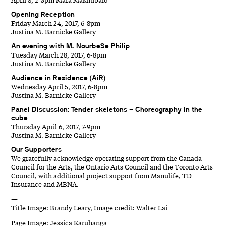
Opening Reception
Friday March 24, 2017, 6-8pm
Justina M. Barnicke Gallery
An evening with M. NourbeSe Philip
Tuesday March 28, 2017, 6-8pm
Justina M. Barnicke Gallery
Audience in Residence (AiR)
Wednesday April 5, 2017, 6-8pm
Justina M. Barnicke Gallery
Panel Discussion: Tender skeletons – Choreography in the
cube
Thursday April 6, 2017, 7-9pm
Justina M. Barnicke Gallery
Our Supporters
We gratefully acknowledge operating support from the Canada
Council for the Arts, the Ontario Arts Council and the Toronto Arts
Council, with additional project support from Manulife, TD
Insurance and MBNA.
—
Title Image: Brandy Leary, Image credit: Walter Lai
Page Image: Jessica Karuhanga