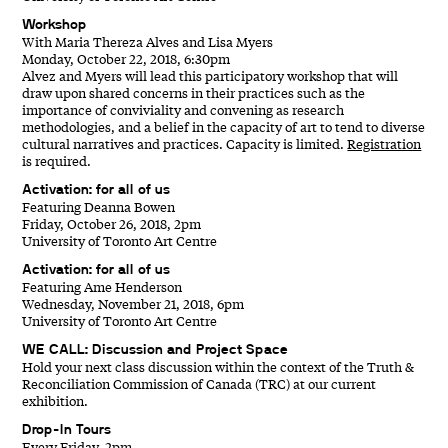
Workshop
With Maria Thereza Alves and Lisa Myers
Monday, October 22, 2018, 6:30pm
Alvez and Myers will lead this participatory workshop that will
draw upon shared concerns in their practices such as the
importance of conviviality and convening as research
methodologies, and a belief in the capacity of art to tend to diverse
cultural narratives and practices. Capacity is limited.
Registration
is required.
Activation: for all of us
Featuring Deanna Bowen
Friday, October 26, 2018, 2pm
University of Toronto Art Centre
Activation: for all of us
Featuring Ame Henderson
Wednesday, November 21, 2018, 6pm
University of Toronto Art Centre
WE CALL: Discussion and Project Space
Hold your next class discussion within the context of the Truth &
Reconciliation Commission of Canada (TRC) at our current
exhibition.
Drop-In Tours
Every Friday, 2pm