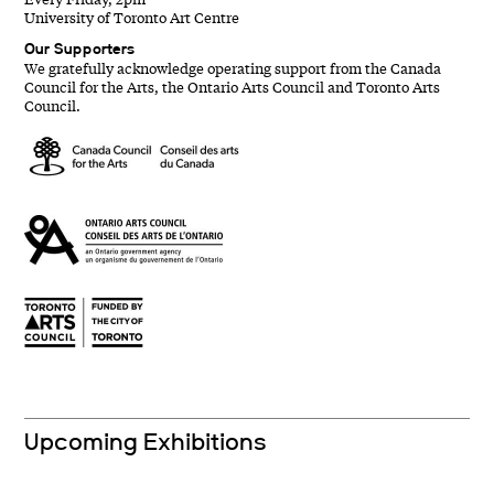
University of Toronto Art Centre
Our Supporters
We gratefully acknowledge operating support from the Canada
Council for the Arts, the Ontario Arts Council and Toronto Arts
Council.
Upcoming Exhibitions