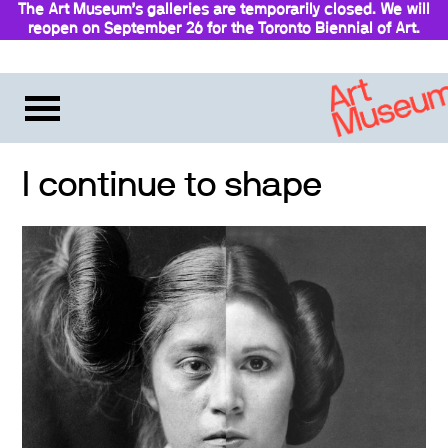
The Art Museum’s galleries are temporarily closed. We will
reopen on September 26 for the Toronto Biennial of Art.
Stay updated
I continue to shape