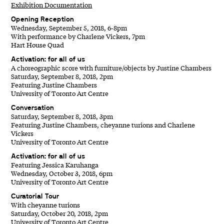
Exhibition Documentation
Opening Reception
Wednesday, September 5, 2018, 6-8pm
With performance by Charlene Vickers, 7pm
Hart House Quad
Activation: for all of us
A choreographic score with furniture/objects by Justine Chambers
Saturday, September 8, 2018, 2pm
Featuring Justine Chambers
University of Toronto Art Centre
Conversation
Saturday, September 8, 2018, 3pm
Featuring Justine Chambers, cheyanne turions and Charlene
Vickers
University of Toronto Art Centre
Activation: for all of us
Featuring Jessica Karuhanga
Wednesday, October 3, 2018, 6pm
University of Toronto Art Centre
Curatorial Tour
With cheyanne turions
Saturday, October 20, 2018, 2pm
University of Toronto Art Centre