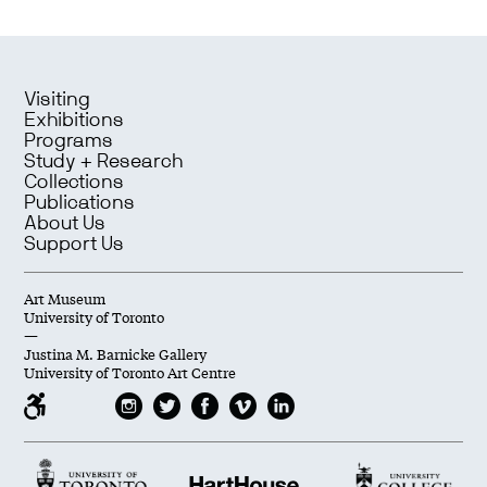
Visiting
Exhibitions
Programs
Study + Research
Collections
Publications
About Us
Support Us
Art Museum
University of Toronto
—
Justina M. Barnicke Gallery
University of Toronto Art Centre