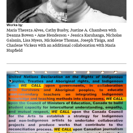
Works by:
Maria Thereza Alves, Cathy Busby, Justine A. Chambers with
Deanna Bowen + Ame Henderson + Jessica Karuhanga, Nicholas
Galanin, Lisa Myers, Mickalene Thomas, Joseph Tisiga, and
Charlene Vickers with an additional collaboration with Maria
Hupfield