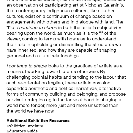
an observation of participating artist Nicholas Galanin’s,
that contemporary Indigenous cultures, like all other
cultures, exist on a continuum of change based on
engagements with others and in dialogue with land. The
“I” of
I continue to shape
is both the artist’s subjectivity
bearing upon the world, as much as it is the “I” of the
viewer, coming to terms with how else to understand
their role in upholding or dismantling the structures we
have inherited, and how they are capable of shaping
personal and cultural relationships.
I continue to shape
looks to the practices of artists as a
means of working toward futures otherwise. By
challenging colonial habits and tending to the labour that
such re-orientation implies, these artists envision
expanded aesthetic and political narratives, alternative
forms of community building and belonging, and propose
survival strategies up to the tasks at hand in shaping a
world more tender, more just and more unsettled than
the world we have now.
Additional Exhibition Resources
Exhibition Brochure
Educator’s Guide