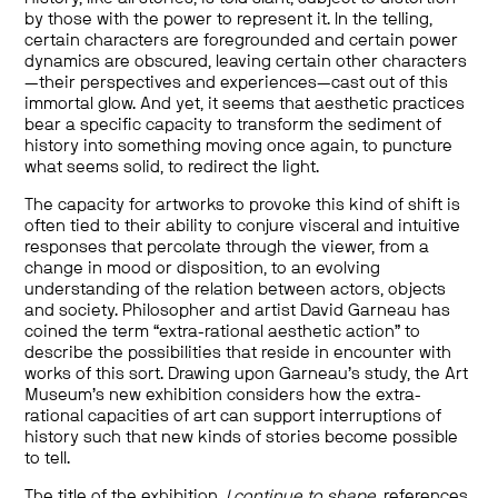
by those with the power to represent it. In the telling,
certain characters are foregrounded and certain power
dynamics are obscured, leaving certain other characters
—their perspectives and experiences—cast out of this
immortal glow. And yet, it seems that aesthetic practices
bear a specific capacity to transform the sediment of
history into something moving once again, to puncture
what seems solid, to redirect the light.
The capacity for artworks to provoke this kind of shift is
often tied to their ability to conjure visceral and intuitive
responses that percolate through the viewer, from a
change in mood or disposition, to an evolving
understanding of the relation between actors, objects
and society. Philosopher and artist David Garneau has
coined the term “extra-rational aesthetic action” to
describe the possibilities that reside in encounter with
works of this sort. Drawing upon Garneau’s study, the Art
Museum’s new exhibition considers how the extra-
rational capacities of art can support interruptions of
history such that new kinds of stories become possible
to tell.
The title of the exhibition,
I continue to shape
, references