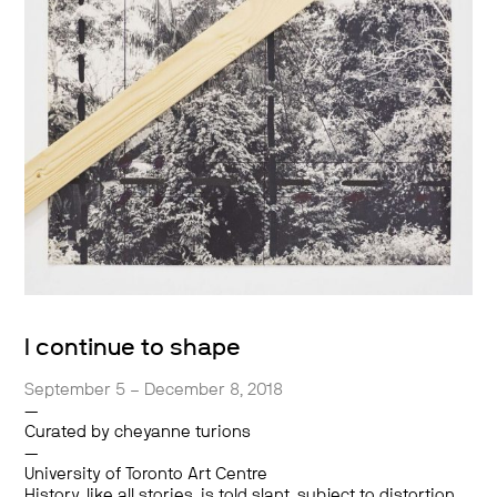
I continue to shape
September 5 – December 8, 2018
—
Curated by cheyanne turions
—
University of Toronto Art Centre
History, like all stories, is told slant, subject to distortion