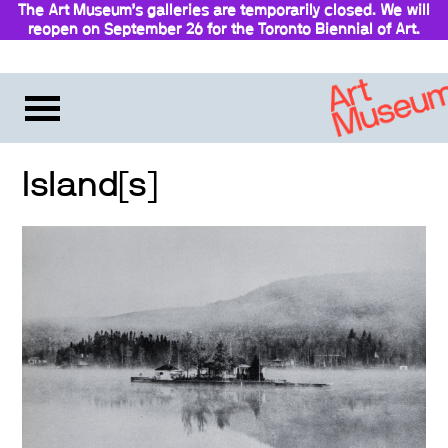
The Art Museum’s galleries are temporarily closed. We will
reopen on September 26 for the Toronto Biennial of Art.
Island[s]