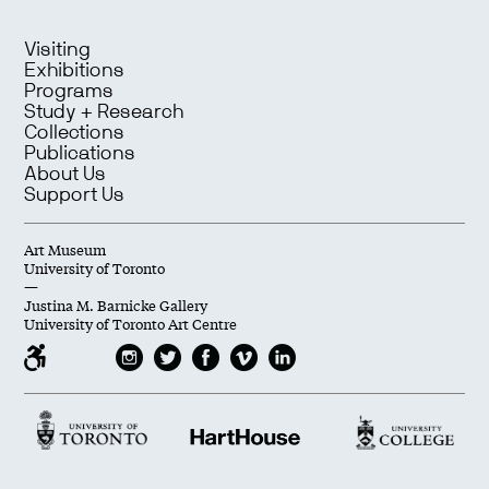
Visiting
Exhibitions
Programs
Study + Research
Collections
Publications
About Us
Support Us
Art Museum
University of Toronto
—
Justina M. Barnicke Gallery
University of Toronto Art Centre