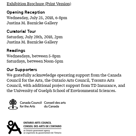
Exhibition Brochure (Print Version)
Opening Reception
Wednesday, July 25, 2018, 6-8pm
Justina M. Barnicke Gallery
Curatorial Tour
Saturday, July 28th, 2018, 2pm
Justina M. Barnicke Gallery
Readings
Wednesdays, between 5-8pm
Saturdays, between Noon-5pm
Our Supporters
We gratefully acknowledge operating support from the Canada
Council for the Arts, the Ontario Arts Council, Toronto Arts
Council, with additional project support from TD Insurance, and
the University of Guelph School of Environmental Sciences.