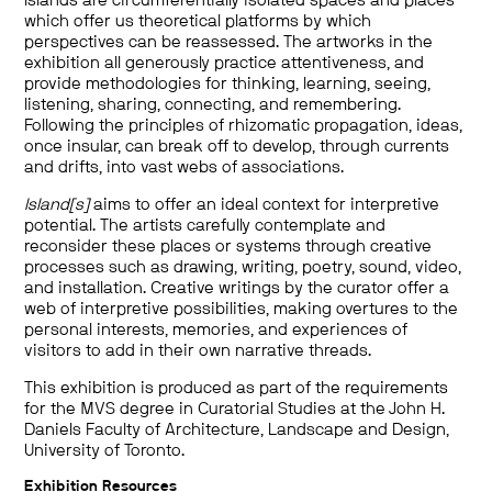
Islands are circumferentially isolated spaces and places
which offer us theoretical platforms by which
perspectives can be reassessed. The artworks in the
exhibition all generously practice attentiveness, and
provide methodologies for thinking, learning, seeing,
listening, sharing, connecting, and remembering.
Following the principles of rhizomatic propagation, ideas,
once insular, can break off to develop, through currents
and drifts, into vast webs of associations.
Island[s]
aims to offer an ideal context for interpretive
potential. The artists carefully contemplate and
reconsider these places or systems through creative
processes such as drawing, writing, poetry, sound, video,
and installation. Creative writings by the curator offer a
web of interpretive possibilities, making overtures to the
personal interests, memories, and experiences of
visitors to add in their own narrative threads.
This exhibition is produced as part of the requirements
for the MVS degree in Curatorial Studies at the John H.
Daniels Faculty of Architecture, Landscape and Design,
University of Toronto.
Exhibition Resources