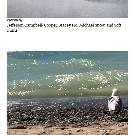
Works by:
Jefferson Campbell-Cooper, Stacey Ho, Michael Snow, and Soft
Turns