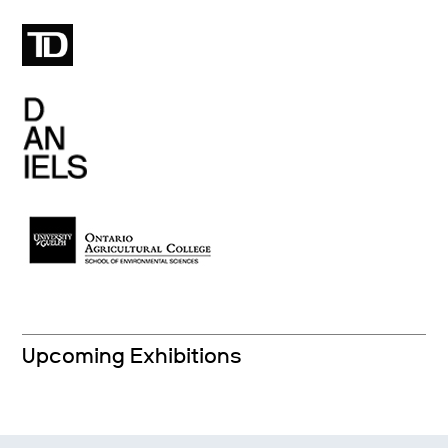
Upcoming Exhibitions