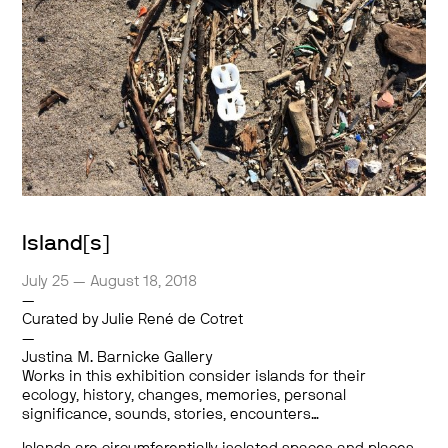
Island[s]
July 25 — August 18, 2018
—
Curated by Julie René de Cotret
—
Justina M. Barnicke Gallery
Works in this exhibition consider islands for their
ecology, history, changes, memories, personal
significance, sounds, stories, encounters…