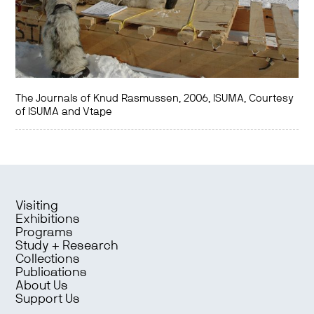
The Journals of Knud Rasmussen, 2006, ISUMA, Courtesy
of ISUMA and Vtape
Visiting
Exhibitions
Programs
Study + Research
Collections
Publications
About Us
Support Us