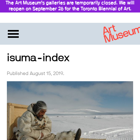
The Art Museum’s galleries are temporarily closed. We will
reopen on September 26 for the Toronto Biennial of Art.
Stay updated
isuma-index
Published August 15, 2019.