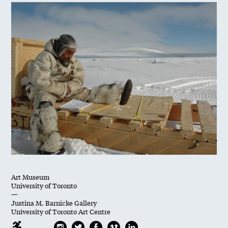
Art Museum
University of Toronto
—
Justina M. Barnicke Gallery
University of Toronto Art Centre