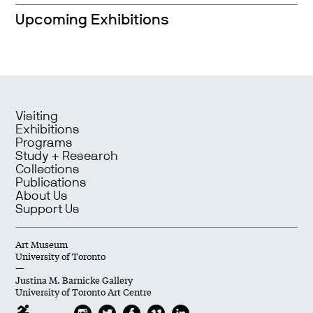
Upcoming Exhibitions
Visiting
Exhibitions
Programs
Study + Research
Collections
Publications
About Us
Support Us
Art Museum
University of Toronto
—
Justina M. Barnicke Gallery
University of Toronto Art Centre