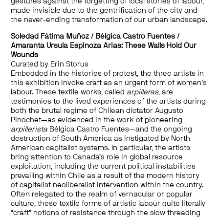
gestures against the forgetting of local stories of labour,
made invisible due to the gentrification of the city and
the never-ending transformation of our urban landscape.
Soledad Fátima Muñoz
/
Bélgica Castro Fuentes
/
Amaranta Ursula Espinoza Arias: These Walls Hold Our
Wounds
Curated by Erin Storus
Embedded in the histories of protest, the three artists in
this exhibition invoke craft as an urgent form of women’s
labour.
These textile works, called
arpilleras
, are
testimonies to the lived experiences of the artists during
both the brutal regime of Chilean dictator Augusto
Pinochet—as evidenced in the work of pioneering
arpillerista
Bélgica
Castro Fuentes
—and the ongoing
destruction of South America as instigated by North
American capitalist systems.
In particular, the
artists
bring attention to Canada’s role in global resource
exploitation, including the current political instabilities
prevailing within Chile as a result of the modern history
of capitalist neoliberalist intervention within the country.
Often relegated to the realm of vernacular or popular
culture, these textile forms of artistic labour quite literally
“craft” notions of resistance through the slow threading