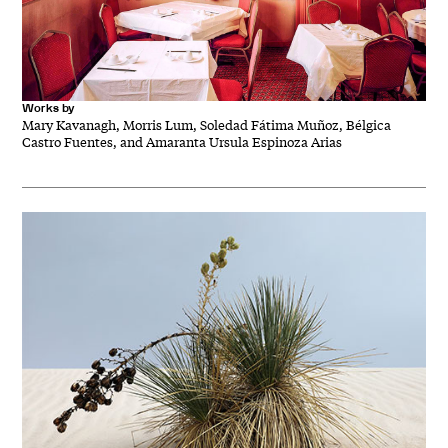
Works by
Mary Kavanagh, Morris Lum, Soledad Fátima Muñoz, Bélgica
Castro Fuentes, and Amaranta Ursula Espinoza Arias