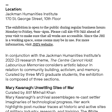
—
Location:
Jackman Humanities Institute
170 St. George Street, 10th Floor
The exhibition is open to the public during regular business hours:
Monday to Friday, 9am–4pm. Please call 416-978-7415 ahead of
your visit to make sure that all works are accessible. Since the JHI
is a working space, some rooms may be in use. For more
information, visit
JHI’s website
.
In conjunction with the Jackman Humanities Institute’s
2022-23 research theme,
The Centre Cannot Hold:
Labourious Memories
considers artistic labour in
relation to community building, activism, and memory.
Curated by three MVS graduate students, the exhibition
is composed of three sections.
Mary Kavanagh: Unsettling Sites of War
Curated by Atif Mikhail Khan
Mary Kavanagh’s archival assemblages re-cast settler
imaginaries of technological progress. Her work
highlights post-nuclear traces at historic and active sites
of military industry, research, and training. The White