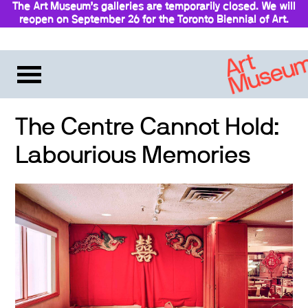
The Art Museum’s galleries are temporarily closed. We will
reopen on September 26 for the Toronto Biennial of Art.
Stay updated
The Centre Cannot Hold:
Labourious Memories