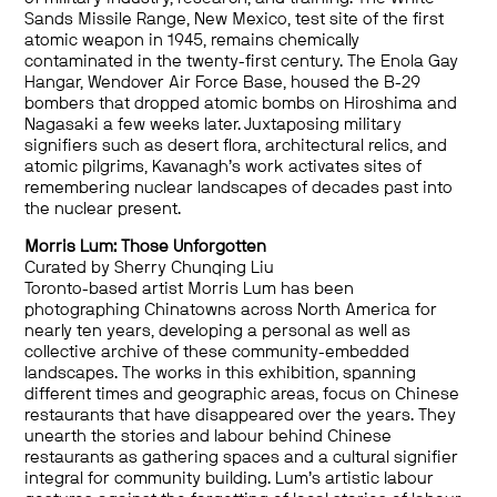
Sands Missile Range, New Mexico, test site of the first
atomic weapon in 1945, remains chemically
contaminated in the twenty-first century. The Enola Gay
Hangar, Wendover Air Force Base, housed the B-29
bombers that dropped atomic bombs on Hiroshima and
Nagasaki a few weeks later. Juxtaposing military
signifiers such as desert flora, architectural relics, and
atomic pilgrims, Kavanagh’s work activates sites of
remembering nuclear landscapes of decades past into
the nuclear present.
Morris Lum: Those Unforgotten
Curated by Sherry Chunqing Liu
Toronto-based artist Morris Lum has been
photographing Chinatowns across North America for
nearly ten years, developing a personal as well as
collective archive of these community-embedded
landscapes. The works in this exhibition, spanning
different times and geographic areas, focus on Chinese
restaurants that have disappeared over the years. They
unearth the stories and labour behind Chinese
restaurants as gathering spaces and a cultural signifier
integral for community building. Lum’s artistic labour