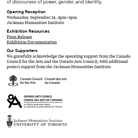
of discourses of power, gender, and identity.
Opening Reception
Wednesday, September 14, 4pm–6pm
Jackman Humanities Institute
Exhibition Resources
Press Release
Exhibition Documentation
Our Supporters
We gratefully acknowledge the operating support from the Canada
Council for the Arts and the Ontario Arts Council, with additional
project support from the Jackman Humanities Institute.