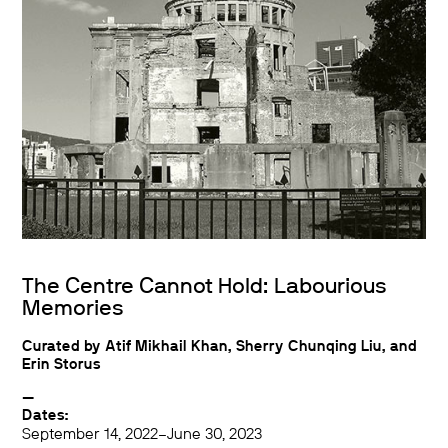
The Centre Cannot Hold: Labourious
Memories
Curated by Atif Mikhail Khan, Sherry Chunqing Liu, and
Erin Storus
—
Dates:
September 14, 2022–June 30, 2023