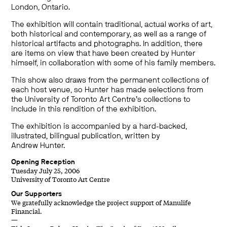
London, Ontario.
The exhibition will contain traditional, actual works of art,
both historical and contemporary, as well as a range of
historical artifacts and photographs. In addition, there
are items on view that have been created by Hunter
himself, in collaboration with some of his family members.
This show also draws from the permanent collections of
each host venue, so Hunter has made selections from
the University of Toronto Art Centre’s collections to
include in this rendition of the exhibition.
The exhibition is accompanied by a hard-backed,
illustrated, bilingual publication, written by
Andrew Hunter.
Opening Reception
Tuesday July 25, 2006
University of Toronto Art Centre
Our Supporters
We gratefully acknowledge the project support of Manulife
Financial.
—