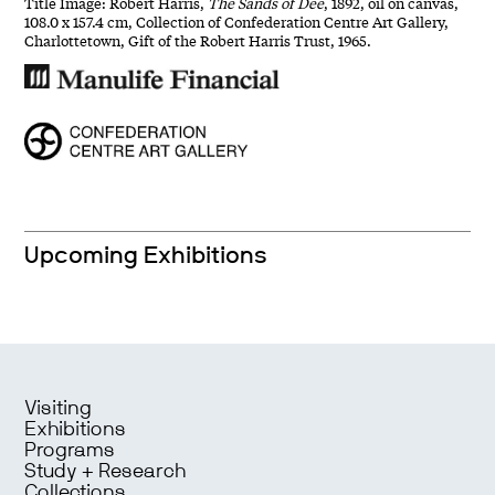
Title Image: Robert Harris,
The Sands of Dee
, 1892, oil on canvas,
108.0 x 157.4 cm, Collection of Confederation Centre Art Gallery,
Charlottetown, Gift of the Robert Harris Trust, 1965.
Upcoming Exhibitions
Visiting
Exhibitions
Programs
Study + Research
Collections