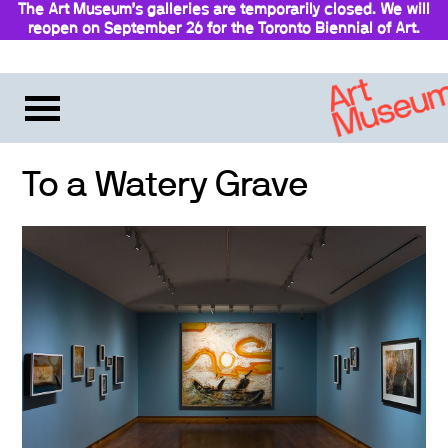
The Art Museum’s galleries are temporarily closed. We will
reopen on September 26 for the Toronto Biennial of Art.
Stay updated
To a Watery Grave