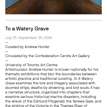
To a Watery Grave
July 25–September 30, 2006
—
Curated by Andrew Hunter
—
Circulated by the Confederation Centre Art Gallery
—
University of Toronto Art Centre
Artist/curator Andrew Hunter is known nationally for his
thematic exhibitions that blur the boundaries between
artistic practice and traditional curating.
To A Watery
Grave
examines the lore and imagery associated with
doomed ships, deaths by drowning, and lost souls. It has
a narrative structure, organized into chapters that
examine various historical marine disasters, including
the wreck of the Edmund Fitzgerald, the Yankee Gale, and
the sinking of the Victoria in the Thames River of