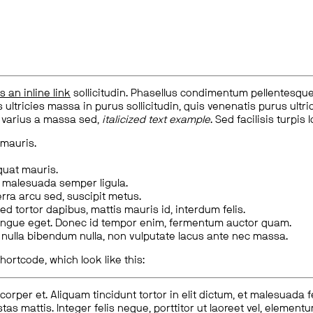
is an inline link
sollicitudin. Phasellus condimentum pellentesque l
 ultricies massa in purus sollicitudin, quis venenatis purus ultrice
, varius a massa sed,
italicized text example
. Sed facilisis turpis 
 mauris.
quat mauris.
m malesuada semper ligula.
rra arcu sed, suscipit metus.
ed tortor dapibus, mattis mauris id, interdum felis.
congue eget. Donec id tempor enim, fermentum auctor quam.
us nulla bibendum nulla, non vulputate lacus ante nec massa.
hortcode, which look like this:
corper et. Aliquam tincidunt tortor in elit dictum, et malesuada 
tas mattis. Integer felis neque, porttitor ut laoreet vel, elemen