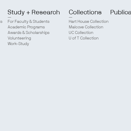
Study + Research
Collections
Public
ts
For Faculty & Students
Hart House Collection
Academic Programs
Malcove Collection
Awards & Scholarships
UC Collection
Volunteering
U of T Collection
Work-Study