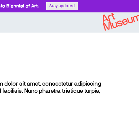
o Biennial of Art.
Stay updated
sum dolor sit amet, consectetur adipiscing
 facilisis. Nunc pharetra tristique turpis,