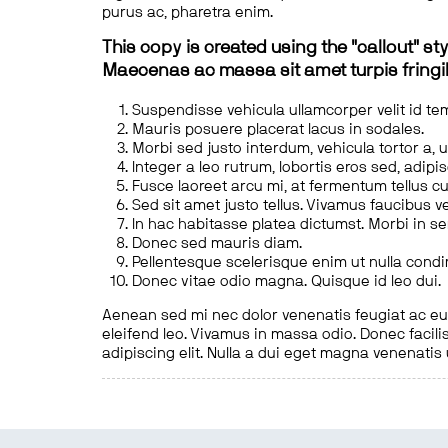
purus ac, pharetra enim.
This copy is created using the "callout" sty
Maecenas ac massa sit amet turpis fringill
Suspendisse vehicula ullamcorper velit id te
Mauris posuere placerat lacus in sodales.
Morbi sed justo interdum, vehicula tortor a, 
Integer a leo rutrum, lobortis eros sed, adipi
Fusce laoreet arcu mi, at fermentum tellus cu
Sed sit amet justo tellus. Vivamus faucibus v
In hac habitasse platea dictumst. Morbi in s
Donec sed mauris diam.
Pellentesque scelerisque enim ut nulla cond
Donec vitae odio magna. Quisque id leo dui.
Aenean sed mi nec dolor venenatis feugiat ac eu t
eleifend leo. Vivamus in massa odio. Donec facilis
adipiscing elit. Nulla a dui eget magna venenatis