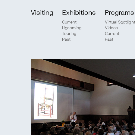
Visiting
Exhibitions
Programs
Current
Virtual Spotligh
Upcoming
Videos
Touring
Current
Past
Past