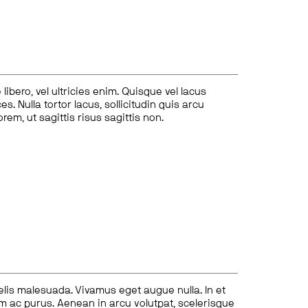
ibero, vel ultricies enim. Quisque vel lacus
s. Nulla tortor lacus, sollicitudin quis arcu
lorem, ut sagittis risus sagittis non.
felis malesuada. Vivamus eget augue nulla. In et
tum ac purus. Aenean in arcu volutpat, scelerisque