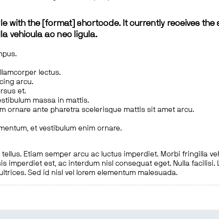
le with the [format] shortcode. It currently receives the 
a vehicula ac nec ligula.
mpus.
ullamcorper lectus.
scing arcu.
rsus et.
estibulum massa in mattis.
em ornare ante pharetra scelerisque mattis sit amet arcu.
imentum, et vestibulum enim ornare.
ellus. Etiam semper arcu ac luctus imperdiet. Morbi fringilla ve
is imperdiet est, ac interdum nisl consequat eget. Nulla facilisi
 ultrices. Sed id nisl vel lorem elementum malesuada.