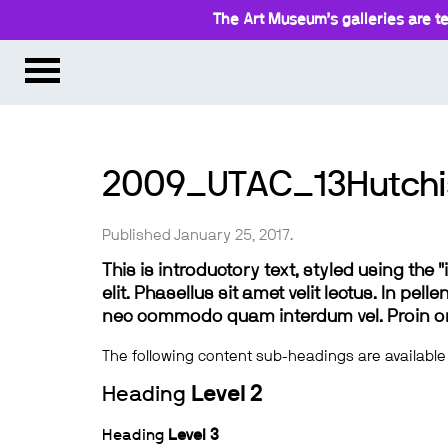
The Art Museum’s galleries are te
2009_UTAC_13Hutchi
Published January 25, 2017.
This is introductory text, styled using the
elit. Phasellus sit amet velit lectus. In pel
nec commodo quam interdum vel. Proin ornar
The following content sub-headings are available
Heading
Level 2
Heading
Level 3