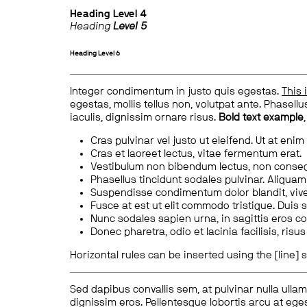
Heading
Level 4
Heading
Level 5
Heading
Level 6
Integer condimentum in justo quis egestas.
This 
egestas, mollis tellus non, volutpat ante. Phasellus
iaculis, dignissim ornare risus.
Bold text example
Cras pulvinar vel justo ut eleifend. Ut at enim
Cras et laoreet lectus, vitae fermentum erat.
Vestibulum non bibendum lectus, non conse
Phasellus tincidunt sodales pulvinar. Aliqua
Suspendisse condimentum dolor blandit, vive
Fusce at est ut elit commodo tristique. Duis s
Nunc sodales sapien urna, in sagittis eros 
Donec pharetra, odio et lacinia facilisis, ris
Horizontal rules can be inserted using the [line] s
Sed dapibus convallis sem, at pulvinar nulla ullam
dignissim eros. Pellentesque lobortis arcu at eges