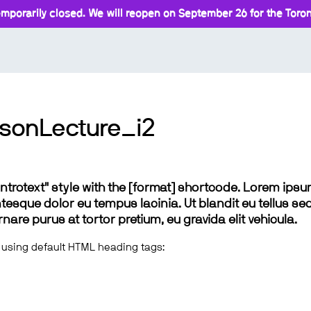
mporarily closed. We will reopen on September 26 for the Toront
sonLecture_i2
 "introtext" style with the [format] shortcode. Lorem ip
lentesque dolor eu tempus lacinia. Ut blandit eu tellus sed
e purus at tortor pretium, eu gravida elit vehicula.
 using default HTML heading tags: