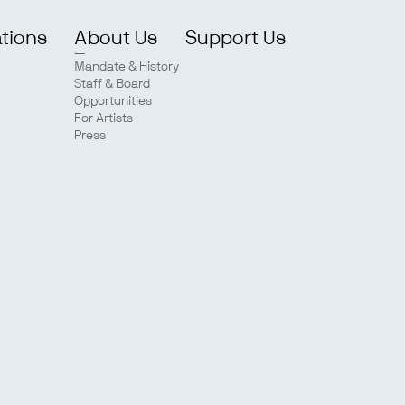
ations
About Us
Support Us
Mandate & History
Staff & Board
Opportunities
For Artists
Press