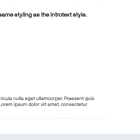
same styling as the introtext style.
hicula nulla eget ullamcorper. Praesent quis
. Lorem ipsum dolor sit amet, consectetur