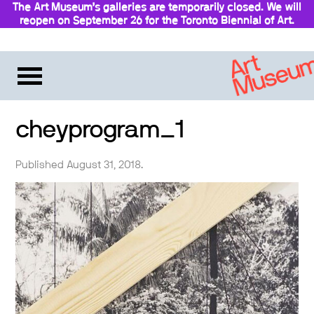
The Art Museum’s galleries are temporarily closed. We will
reopen on September 26 for the Toronto Biennial of Art.
cheyprogram_1
Published August 31, 2018.