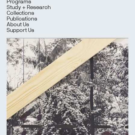
Programs
Study + Research
Collections
Publications
About Us
Support Us