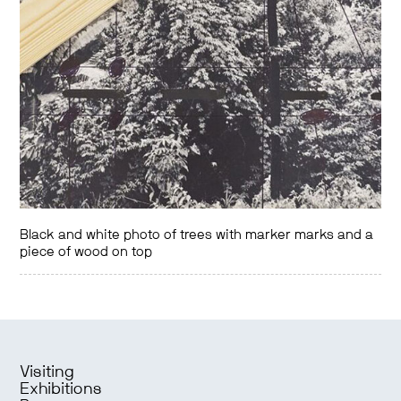
Black and white photo of trees with marker marks and a
piece of wood on top
Visiting
Exhibitions