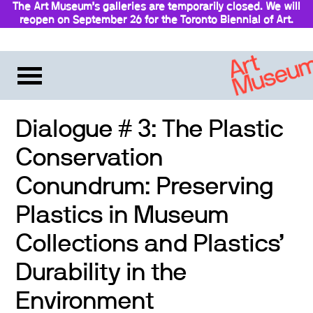
The Art Museum’s galleries are temporarily closed. We will
reopen on September 26 for the Toronto Biennial of Art.
Stay updated
Dialogue # 3: The Plastic
Conservation
Conundrum: Preserving
Plastics in Museum
Collections and Plastics’
Durability in the
Environment