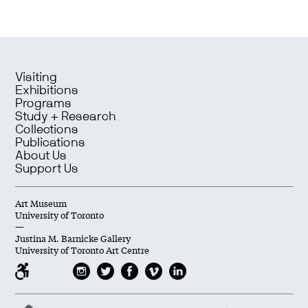
Visiting
Exhibitions
Programs
Study + Research
Collections
Publications
About Us
Support Us
Art Museum
University of Toronto
—
Justina M. Barnicke Gallery
University of Toronto Art Centre