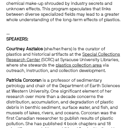
chemical make-up shrouded by industry secrets and
unknown effects. This program speculates that links
between diverse specialized fields may lead to a greater
whole understanding of the long-term effects of plastics.
—
SPEAKERS:
Courtney Asztalos
(she/her/hers) is the curator of
plastics and historical artifacts at the
Special Collections
Research Center
(SCRC) at Syracuse University Libraries,
where she stewards the
plastics collection area
via
outreach, instruction, and collection development.
Patricia Corcoran
is a professor of sedimentary
petrology and chair of the Department of Earth Sciences
at Western University. One significant element of her
research over more than a decade concerns the
distribution, accumulation, and degradation of plastic
debris in benthic sediment, surface water, and fish, and
mussels of lakes, rivers, and oceans. Corcoran was the
first Canadian researcher to publish results of plastic
pollution. She has published 4 book chapters and 18