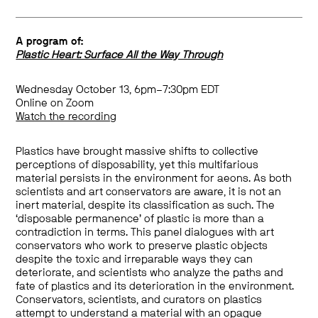
A program of:
Plastic Heart: Surface All the Way Through
Wednesday October 13, 6pm–7:30pm EDT
Online on Zoom
Watch the recording
Plastics have brought massive shifts to collective
perceptions of disposability, yet this multifarious
material persists in the environment for aeons. As both
scientists and art conservators are aware, it is not an
inert material, despite its classification as such. The
‘disposable permanence’ of plastic is more than a
contradiction in terms. This panel dialogues with art
conservators who work to preserve plastic objects
despite the toxic and irreparable ways they can
deteriorate, and scientists who analyze the paths and
fate of plastics and its deterioration in the environment.
Conservators, scientists, and curators on plastics
attempt to understand a material with an opaque