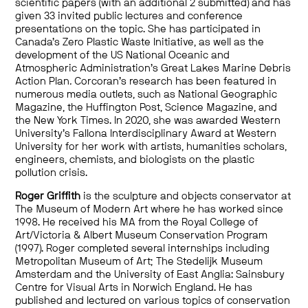
scientific papers (with an additional 2 submitted) and has
given 33 invited public lectures and conference
presentations on the topic. She has participated in
Canada’s Zero Plastic Waste Initiative, as well as the
development of the US National Oceanic and
Atmospheric Administration’s Great Lakes Marine Debris
Action Plan
.
Corcoran’s research has been featured in
numerous media outlets, such as National Geographic
Magazine, the Huffington Post, Science Magazine, and
the New York Times. In 2020, she was awarded Western
University’s Fallona Interdisciplinary Award at Western
University for her work with artists, humanities scholars,
engineers, chemists, and biologists on the plastic
pollution crisis.
Roger Griffith
is the sculpture and objects conservator at
The Museum of Modern Art where he has worked since
1998. He received his MA from the Royal College of
Art/Victoria & Albert Museum Conservation Program
(1997). Roger completed several internships including
Metropolitan Museum of Art; The Stedelijk Museum
Amsterdam and the University of East Anglia: Sainsbury
Centre for Visual Arts in Norwich England. He has
published and lectured on various topics of conservation