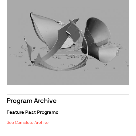
Program Archive
Feature Past Programs
See Complete Archive