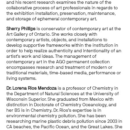
and his recent research examines the nature of the
collaborative process of art professionals in regards to
the exhibition installation, preservation, maintenance,
and storage of ephemeral contemporary art.
Sherry Phillips
is conservator of contemporary art at the
Art Gallery of Ontario. She works closely with
contemporary artists, objects, and installations to
develop supportive frameworks within the institution in
order to help realize authenticity and intentionality of an
artist’s work and ideas. The management of
contemporary art in the AGO permanent collection
encompasses research and treatment of modern or
traditional materials, time-based media, performance or
living systems.
Dr. Lorena Rios Mendoza
is a professor of Chemistry in
the Department of Natural Sciences at the University of
Wisconsin Superior. She graduated from Mexico with
distinction in Doctorate of Chemistry Oceanology, and
her BS is in Chemistry. Dr. Rios’s expertise is in
environmental chemistry pollution. She has been
researching marine plastic debris pollution since 2003 in
CA beaches, the Pacific Ocean, and the Great Lakes. She