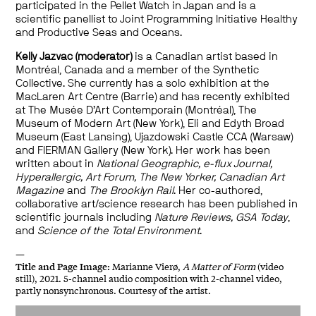
participated in the Pellet Watch in Japan and is a
scientific panellist to Joint Programming Initiative Healthy
and Productive Seas and Oceans.
Kelly Jazvac (moderator)
is a Canadian artist based in
Montréal, Canada and a member of the Synthetic
Collective. She currently has a solo exhibition at the
MacLaren Art Centre (Barrie) and has recently exhibited
at The Musée D’Art Contemporain (Montréal), The
Museum of Modern Art (New York), Eli and Edyth Broad
Museum (East Lansing), Ujazdowski Castle CCA (Warsaw)
and FIERMAN Gallery (New York). Her work has been
written about in
National Geographic, e-flux Journal,
Hyperallergic, Art Forum, The New Yorker, Canadian Art
Magazine
and
The Brooklyn Rail
. Her co-authored,
collaborative art/science research has been published in
scientific journals including
Nature Reviews, GSA Today
,
and
Science of the Total Environment
.
—
Title and
Page Image:
Marianne Vierø,
A Matter of Form
(video
still), 2021. 5-channel audio composition with 2-channel video,
partly nonsynchronous. Courtesy of the artist.