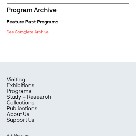
Program Archive
Feature Past Programs
See Complete Archive
Visiting
Exhibitions
Programs
Study + Research
Collections
Publications
About Us
Support Us
Art Museum