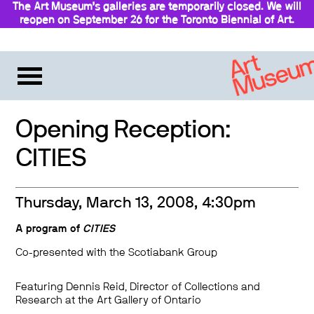
The Art Museum’s galleries are temporarily closed. We will
reopen on September 26 for the Toronto Biennial of Art.
Stay updated
Opening Reception:
CITIES
Thursday, March 13, 2008, 4:30pm
A program of
CITIES
Co-presented with the Scotiabank Group
Featuring Dennis Reid, Director of Collections and
Research at the Art Gallery of Ontario