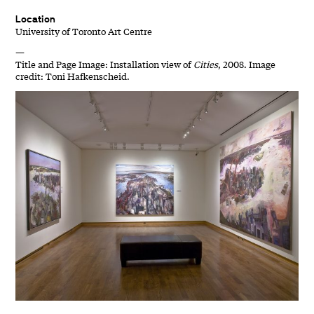
Location
University of Toronto Art Centre
—
Title and Page Image: Installation view of
Cities
, 2008. Image
credit: Toni Hafkenscheid.