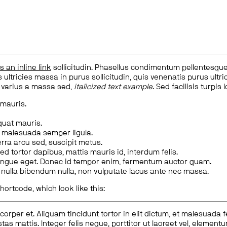
is an inline link
sollicitudin. Phasellus condimentum pellentesque l
 ultricies massa in purus sollicitudin, quis venenatis purus ultrice
, varius a massa sed,
italicized text example
. Sed facilisis turpis 
 mauris.
quat mauris.
m malesuada semper ligula.
rra arcu sed, suscipit metus.
ed tortor dapibus, mattis mauris id, interdum felis.
congue eget. Donec id tempor enim, fermentum auctor quam.
us nulla bibendum nulla, non vulputate lacus ante nec massa.
hortcode, which look like this:
corper et. Aliquam tincidunt tortor in elit dictum, et malesuada 
tas mattis. Integer felis neque, porttitor ut laoreet vel, elemen