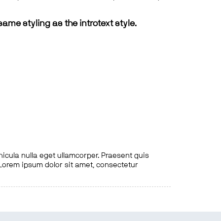
same styling as the introtext style.
hicula nulla eget ullamcorper. Praesent quis
. Lorem ipsum dolor sit amet, consectetur