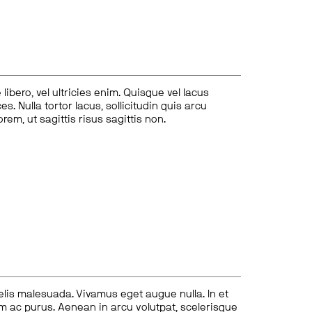
ibero, vel ultricies enim. Quisque vel lacus
s. Nulla tortor lacus, sollicitudin quis arcu
lorem, ut sagittis risus sagittis non.
felis malesuada. Vivamus eget augue nulla. In et
tum ac purus. Aenean in arcu volutpat, scelerisque