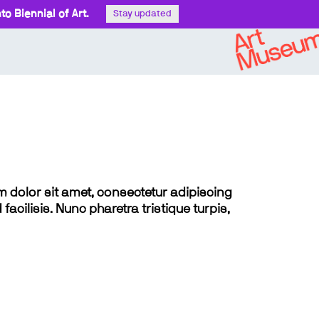
o Biennial of Art.
Stay updated
sum dolor sit amet, consectetur adipiscing
 facilisis. Nunc pharetra tristique turpis,