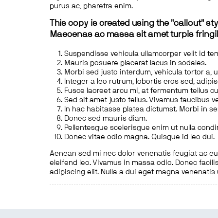
purus ac, pharetra enim.
This copy is created using the "callout" sty
Maecenas ac massa sit amet turpis fringill
Suspendisse vehicula ullamcorper velit id te
Mauris posuere placerat lacus in sodales.
Morbi sed justo interdum, vehicula tortor a, 
Integer a leo rutrum, lobortis eros sed, adipi
Fusce laoreet arcu mi, at fermentum tellus cu
Sed sit amet justo tellus. Vivamus faucibus v
In hac habitasse platea dictumst. Morbi in s
Donec sed mauris diam.
Pellentesque scelerisque enim ut nulla cond
Donec vitae odio magna. Quisque id leo dui.
Aenean sed mi nec dolor venenatis feugiat ac eu t
eleifend leo. Vivamus in massa odio. Donec facilis
adipiscing elit. Nulla a dui eget magna venenatis