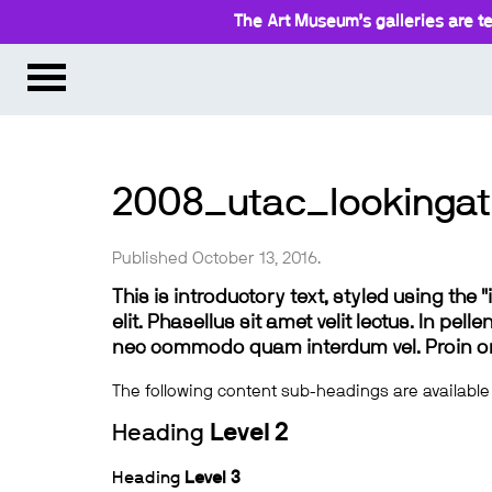
The Art Museum’s galleries are te
2008_utac_lookingat
Published October 13, 2016.
This is introductory text, styled using the
elit. Phasellus sit amet velit lectus. In pel
nec commodo quam interdum vel. Proin ornar
The following content sub-headings are available
Heading
Level 2
Heading
Level 3