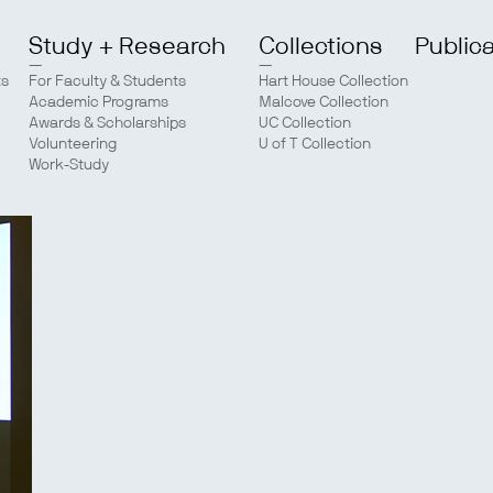
Study + Research
Collections
Public
ts
For Faculty & Students
Hart House Collection
Academic Programs
Malcove Collection
Awards & Scholarships
UC Collection
Volunteering
U of T Collection
Work-Study