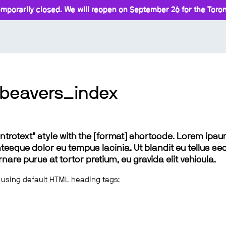
mporarily closed. We will reopen on September 26 for the Toront
beavers_index
 "introtext" style with the [format] shortcode. Lorem ip
lentesque dolor eu tempus lacinia. Ut blandit eu tellus sed
e purus at tortor pretium, eu gravida elit vehicula.
 using default HTML heading tags: