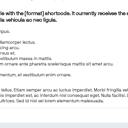
le with the [format] shortcode. It currently receives the 
a vehicula ac nec ligula.
mpus.
ullamcorper lectus.
scing arcu.
rsus et.
estibulum massa in mattis.
em ornare ante pharetra scelerisque mattis sit amet arcu.
imentum, et vestibulum enim ornare.
ellus. Etiam semper arcu ac luctus imperdiet. Morbi fringilla ve
is imperdiet est, ac interdum nisl consequat eget. Nulla facilisi
 ultrices. Sed id nisl vel lorem elementum malesuada.