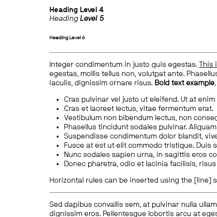
Heading
Level 4
Heading
Level 5
Heading
Level 6
Integer condimentum in justo quis egestas.
This 
egestas, mollis tellus non, volutpat ante. Phasellus
iaculis, dignissim ornare risus.
Bold text example
Cras pulvinar vel justo ut eleifend. Ut at enim
Cras et laoreet lectus, vitae fermentum erat.
Vestibulum non bibendum lectus, non conse
Phasellus tincidunt sodales pulvinar. Aliqua
Suspendisse condimentum dolor blandit, vive
Fusce at est ut elit commodo tristique. Duis s
Nunc sodales sapien urna, in sagittis eros 
Donec pharetra, odio et lacinia facilisis, ris
Horizontal rules can be inserted using the [line] s
Sed dapibus convallis sem, at pulvinar nulla ullam
dignissim eros. Pellentesque lobortis arcu at eges