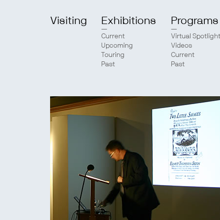
Visiting
Exhibitions
Programs
Current
Virtual Spotligh
Upcoming
Videos
Touring
Current
Past
Past