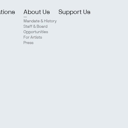
ations
About Us
Support Us
Mandate & History
Staff & Board
Opportunities
For Artists
Press