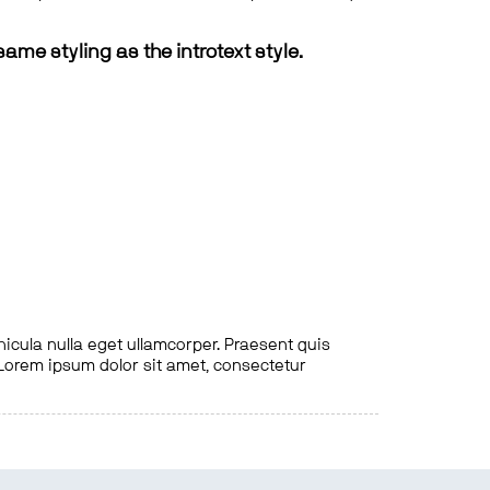
same styling as the introtext style.
hicula nulla eget ullamcorper. Praesent quis
. Lorem ipsum dolor sit amet, consectetur