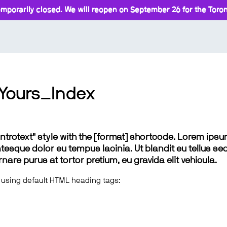
mporarily closed. We will reopen on September 26 for the Toront
Yours_Index
 "introtext" style with the [format] shortcode. Lorem ip
lentesque dolor eu tempus lacinia. Ut blandit eu tellus sed
e purus at tortor pretium, eu gravida elit vehicula.
 using default HTML heading tags: