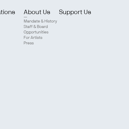
ations
About Us
Support Us
Mandate & History
Staff & Board
Opportunities
For Artists
Press