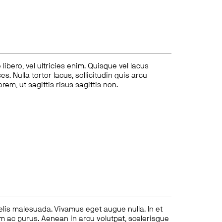
ibero, vel ultricies enim. Quisque vel lacus
s. Nulla tortor lacus, sollicitudin quis arcu
lorem, ut sagittis risus sagittis non.
felis malesuada. Vivamus eget augue nulla. In et
tum ac purus. Aenean in arcu volutpat, scelerisque