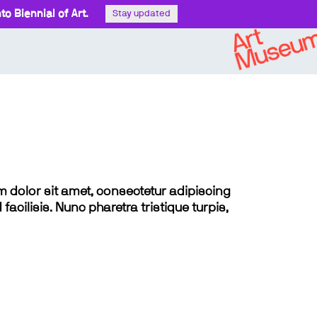
o Biennial of Art.
Stay updated
sum dolor sit amet, consectetur adipiscing
 facilisis. Nunc pharetra tristique turpis,