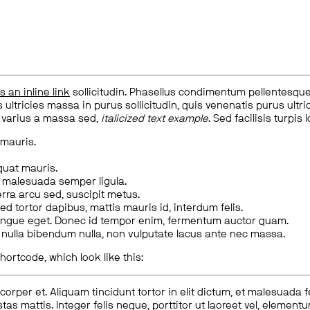
is an inline link
sollicitudin. Phasellus condimentum pellentesque l
 ultricies massa in purus sollicitudin, quis venenatis purus ultrice
, varius a massa sed,
italicized text example
. Sed facilisis turpis 
 mauris.
quat mauris.
m malesuada semper ligula.
rra arcu sed, suscipit metus.
ed tortor dapibus, mattis mauris id, interdum felis.
congue eget. Donec id tempor enim, fermentum auctor quam.
us nulla bibendum nulla, non vulputate lacus ante nec massa.
hortcode, which look like this:
corper et. Aliquam tincidunt tortor in elit dictum, et malesuada 
tas mattis. Integer felis neque, porttitor ut laoreet vel, elemen