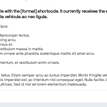
le with the [format] shortcode. It currently receives the 
a vehicula ac nec ligula.
mpus.
ullamcorper lectus.
scing arcu.
rsus et.
estibulum massa in mattis.
em ornare ante pharetra scelerisque mattis sit amet arcu.
imentum, et vestibulum enim ornare.
ellus. Etiam semper arcu ac luctus imperdiet. Morbi fringilla ve
is imperdiet est, ac interdum nisl consequat eget. Nulla facilisi
 ultrices. Sed id nisl vel lorem elementum malesuada.