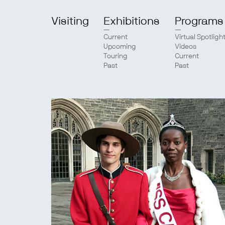
Visiting
Exhibitions
Programs
Current
Virtual Spotligh
Upcoming
Videos
Touring
Current
Past
Past