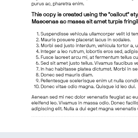
purus ac, pharetra enim.
This copy is created using the "callout" sty
Maecenas ac massa sit amet turpis fringill
Suspendisse vehicula ullamcorper velit id te
Mauris posuere placerat lacus in sodales.
Morbi sed justo interdum, vehicula tortor a, 
Integer a leo rutrum, lobortis eros sed, adipi
Fusce laoreet arcu mi, at fermentum tellus cu
Sed sit amet justo tellus. Vivamus faucibus v
In hac habitasse platea dictumst. Morbi in s
Donec sed mauris diam.
Pellentesque scelerisque enim ut nulla cond
Donec vitae odio magna. Quisque id leo dui.
Aenean sed mi nec dolor venenatis feugiat ac eu t
eleifend leo. Vivamus in massa odio. Donec facilis
adipiscing elit. Nulla a dui eget magna venenatis