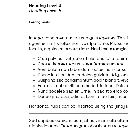
Heading
Level 4
Heading
Level 5
Heading
Level 6
Integer condimentum in justo quis egestas.
This 
egestas, mollis tellus non, volutpat ante. Phasellus
iaculis, dignissim ornare risus.
Bold text example
Cras pulvinar vel justo ut eleifend. Ut at enim
Cras et laoreet lectus, vitae fermentum erat.
Vestibulum non bibendum lectus, non conse
Phasellus tincidunt sodales pulvinar. Aliqua
Suspendisse condimentum dolor blandit, vive
Fusce at est ut elit commodo tristique. Duis s
Nunc sodales sapien urna, in sagittis eros 
Donec pharetra, odio et lacinia facilisis, ris
Horizontal rules can be inserted using the [line] s
Sed dapibus convallis sem, at pulvinar nulla ullam
dignissim eros. Pellentesque lobortis arcu at eges