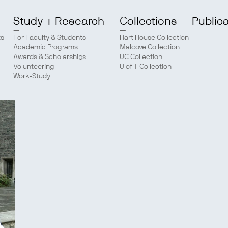
Study + Research
Collections
Public
ts
For Faculty & Students
Hart House Collection
Academic Programs
Malcove Collection
Awards & Scholarships
UC Collection
Volunteering
U of T Collection
Work-Study