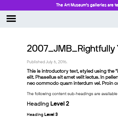
The Art Museum’s galleries are te
2007_JMB_Rightfully 
Published July 6, 2016.
This is introductory text, styled using the
elit. Phasellus sit amet velit lectus. In pel
nec commodo quam interdum vel. Proin ornar
The following content sub-headings are available
Heading
Level 2
Heading
Level 3