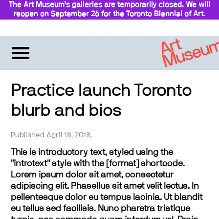
The Art Museum’s galleries are temporarily closed. We will
reopen on September 26 for the Toronto Biennial of Art.
Stay updated
Practice launch Toronto
blurb and bios
Published April 18, 2018.
This is introductory text, styled using the
"introtext" style with the [format] shortcode.
Lorem ipsum dolor sit amet, consectetur
adipiscing elit. Phasellus sit amet velit lectus. In
pellentesque dolor eu tempus lacinia. Ut blandit
eu tellus sed facilisis. Nunc pharetra tristique