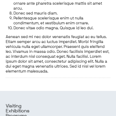
ornare ante pharetra scelerisque mattis sit amet
arcu.
Donec sed mauris diam.
Pellentesque scelerisque enim ut nulla
condimentum, et vestibulum enim ornare.
Donec vitae odio magna. Quisque id leo dui.
Aenean sed mi nec dolor venenatis feugiat ac eu tellus.
Etiam semper arcu ac luctus imperdiet. Morbi fringilla
vehicula nulla eget ullamcorper. Praesent quis eleifend
leo. Vivamus in massa odio. Donec facilisis imperdiet est,
ac interdum nisl consequat eget. Nulla facilisi. Lorem
ipsum dolor sit amet, consectetur adipiscing elit. Nulla a
dui eget magna venenatis ultrices. Sed id nisl vel lorem
elementum malesuada.
Visiting
Exhibitions