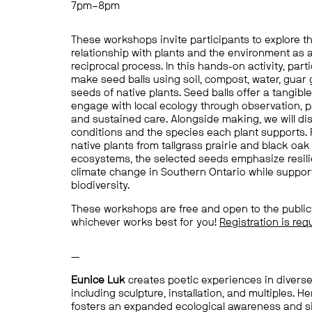
7pm–8pm
These
workshops
invite participants
to explore t
relationship with plants and the environment as 
reciprocal process. In this hands-on activity, parti
make
seed balls using soil, compost, water,
guar
seeds of native plants.
Seed balls offer a tangibl
engage with local ecology through observation, pa
and sustained care. Alongside making, we will d
conditions and the
species
each plant supports.
native plants
from tallgrass prairie and black oa
ecosystems, the selected seeds emphasize resili
climate change in Southern Ontario while support
biodiversity.
These workshops are free and open to the public;
whichever works best for you!
Registration is req
—
Eunice Luk
creates poetic experiences in diverse
including sculpture,
installation,
and multiples. He
fosters an expanded ecological awareness and s