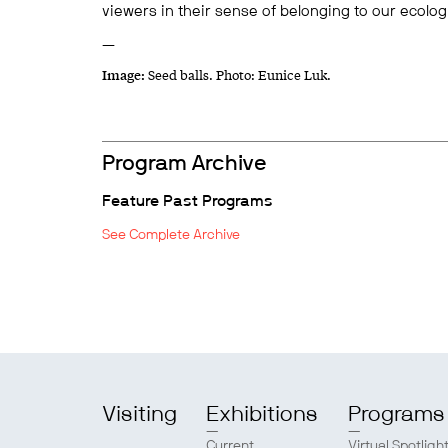
viewers in their sense of belonging to our ecolog
—
Image:
Seed balls.
Photo: Eunice Luk.
Program Archive
Feature Past Programs
See Complete Archive
Visiting
Exhibitions
Programs
Current
Virtual Spotligh