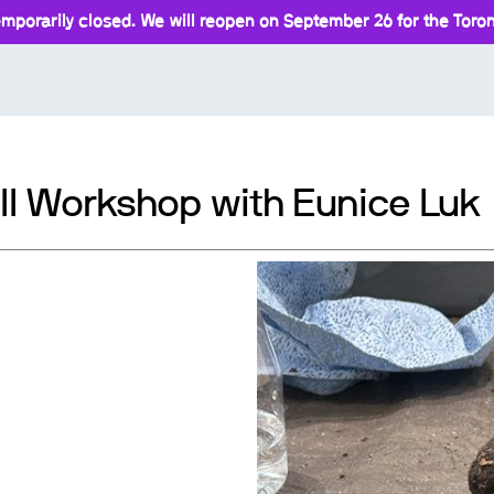
mporarily closed. We will reopen on September 26 for the Toront
ll Workshop with Eunice Luk