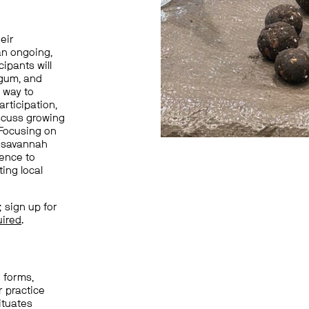
heir
an ongoing,
cipants will
 gum
, and
e way to
rticipation,
iscuss growing
 Focusing on
k savannah
ence to
ing local
 sign up for
uired
.
 forms,
r practice
ituates