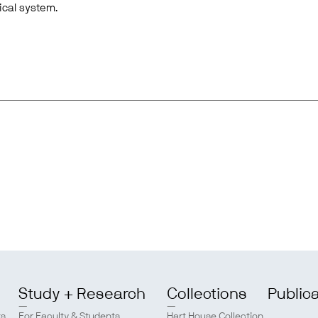
ical system.
Study + Research
Collections
Public
ts
For Faculty & Students
Hart House Collection