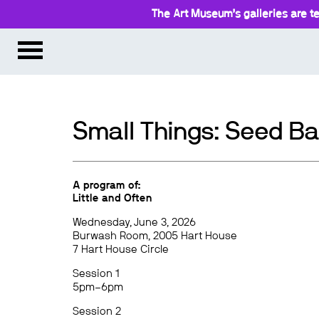
The Art Museum’s galleries are te
Small Things: Seed Ba
A program of:
Little and Often
Wednesday, June 3, 2026
Burwash Room, 2005 Hart House
7 Hart House Circle
Session 1
5pm–6pm
Session 2