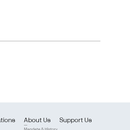
ations
About Us
Support Us
Mandate & History