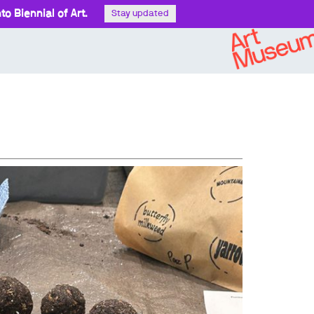
o Biennial of Art.
Stay updated