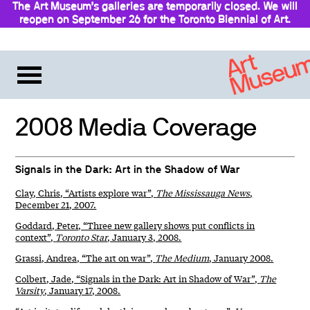
The Art Museum’s galleries are temporarily closed. We will
reopen on September 26 for the Toronto Biennial of Art.
Stay updated
2008 Media Coverage
Signals in the Dark: Art in the Shadow of War
Clay, Chris, “Artists explore war”,
The Mississauga News
,
December 21, 2007.
Goddard, Peter, “Three new gallery shows put conflicts in
context”,
Toronto Star
, January 3, 2008.
Grassi, Andrea, “The art on war”,
The Medium
, January 2008.
Colbert, Jade, “Signals in the Dark: Art in Shadow of War”,
The
Varsity
, January 17, 2008.