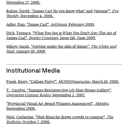
November 27, 2008.
Balzer, David, “James Carl ‘do you know what’ and ‘jalousie’”,
Eye
Weekly
, December 4, 2008.
Adler, Dan, “James Carl”,
Artforum
, February 2009.
Dick, Terence, “What You See is What You Don’t Get: The Art of
James Carl”,
Border Crossings
, Issue 110, June 2009.
Milroy, Sarah, “Getting under the skin of things”,
The Globe and
Mail
, January 10, 2009.
Institutional Media
Freek, Kerry, “Collage Party!”,
MONDOmagazine
, March 18, 2008.
T., Carolyn, “Summer Retrospective 1.0: Hart House Gallery”,
Operation Centaur Rodeo
, September 2, 2007.
“Provincial Visual Art Award Winners Announced”,
Akimbo
,
September 2008.
Ngai, Catherine, “Nuit Blanche draws crowds to campus”,
The
Bulletin
, October 7, 2008.