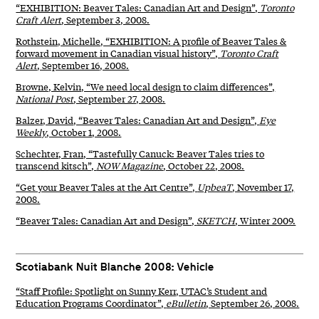
“EXHIBITION: Beaver Tales: Canadian Art and Design”,
Toronto
Craft Alert
, September 3, 2008.
Rothstein, Michelle, “EXHIBITION: A profile of Beaver Tales &
forward movement in Canadian visual history”,
Toronto Craft
Alert
, September 16, 2008.
Browne, Kelvin, “We need local design to claim differences”,
National Post
, September 27, 2008.
Balzer, David, “Beaver Tales: Canadian Art and Design”,
Eye
Weekly
, October 1, 2008.
Schechter, Fran, “Tastefully Canuck: Beaver Tales tries to
transcend kitsch”,
NOW Magazine
, October 22, 2008.
“Get your Beaver Tales at the Art Centre”,
UpbeaT
, November 17,
2008.
“Beaver Tales: Canadian Art and Design”,
SKETCH
, Winter 2009.
Scotiabank Nuit Blanche 2008: Vehicle
“Staff Profile: Spotlight on Sunny Kerr, UTAC’s Student and
Education Programs Coordinator”,
eBulletin
, September 26, 2008.