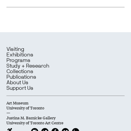
Visiting
Exhibitions
Programs
Study + Research
Collections
Publications
About Us
Support Us
Art Museum
University of Toronto
—
Justina M. Barnicke Gallery
University of Toronto Art Centre