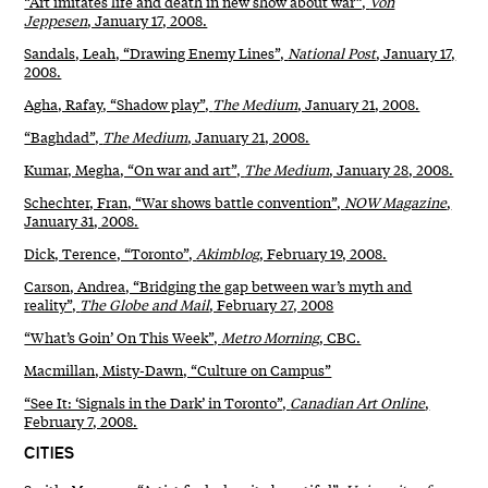
“Art imitates life and death in new show about war”,
Von
Jeppesen
, January 17, 2008.
Sandals, Leah, “Drawing Enemy Lines”,
National Post
, January 17,
2008.
Agha, Rafay, “Shadow play”,
The Medium
, January 21, 2008.
“Baghdad”,
The Medium
, January 21, 2008.
Kumar, Megha, “On war and art”,
The Medium
, January 28, 2008.
Schechter, Fran, “War shows battle convention”,
NOW Magazine
,
January 31, 2008.
Dick, Terence, “Toronto”,
Akimblog
, February 19, 2008.
Carson, Andrea, “Bridging the gap between war’s myth and
reality”,
The Globe and Mail
, February 27, 2008
“What’s Goin’ On This Week”,
Metro Morning
, CBC.
Macmillan, Misty-Dawn, “Culture on Campus”
“See It: ‘Signals in the Dark’ in Toronto”,
Canadian Art Online
,
February 7, 2008.
CITIES