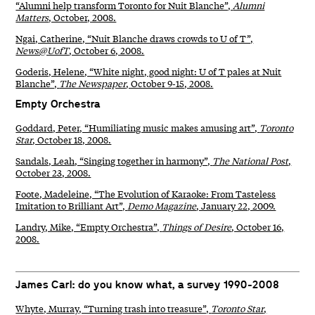
“Alumni help transform Toronto for Nuit Blanche”,
Alumni
Matters
, October, 2008.
Ngai, Catherine, “Nuit Blanche draws crowds to U of T”,
News@UofT
, October 6, 2008.
Goderis, Helene, “White night, good night: U of T pales at Nuit
Blanche”,
The Newspaper
, October 9-15, 2008.
Empty Orchestra
Goddard, Peter, “Humiliating music makes amusing art”,
Toronto
Star
, October 18, 2008.
Sandals, Leah, “Singing together in harmony”,
The National Post
,
October 23, 2008.
Foote, Madeleine, “The Evolution of Karaoke: From Tasteless
Imitation to Brilliant Art”,
Demo Magazine
, January 22, 2009.
Landry, Mike, “Empty Orchestra”,
Things of Desire
, October 16,
2008.
James Carl: do you know what, a survey 1990-2008
Whyte, Murray, “Turning trash into treasure”,
Toronto Star
,