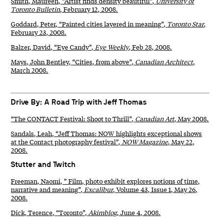
Smith, Maureen, “Artist finds density beautiful”,
University of
Toronto Bulletin
, February 12, 2008.
Goddard, Peter, “Painted cities layered in meaning”,
Toronto Star
,
February 23, 2008.
Balzer, David, “Eye Candy”,
Eye Weekly
, Feb 28, 2008.
Mays, John Bentley, “Cities, from above”,
Canadian Architect
,
March 2008.
Drive By: A Road Trip with Jeff Thomas
“The CONTACT Festival: Shoot to Thrill”,
Canadian Art
, May 2008.
Sandals, Leah, “Jeff Thomas: NOW highlights exceptional shows
at the Contact photography festival”,
NOW Magazine
, May 22,
2008.
Stutter and Twitch
Freeman, Naomi, ” Film, photo exhibit explores notions of time,
narrative and meaning”,
Excalibur
, Volume 43, Issue 1, May 26,
2008.
Dick, Terence, “Toronto”,
Akimblog
, June 4, 2008.