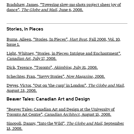
Bradshaw, James, “Towering slow-mo shots project sheer joy of
dance”,
The Globe and Mail
, June 6, 2008.
Stories, In Pieces
Burns, Aileen, “Stories, In Pieces”,
Hart Beat
, Fall 2008, Vol. 10,
Issue 1.
Light, Whitney, “Stories, in Pieces: Intrigue and Enchantment”,
Canadian Art
, July 17, 2008.
Dick, Terence, “Toronto”,
Akimblog
, July 31, 2008.
Schechter, Fran, “Savvy Stories”,
Now Magazine
, 2008.
Dwyer, Victor, “Out on ‘the cusp’ in London”,
The Globe and Mail
,
August 23, 2008.
Beaver Tales: Canadian Art and Design
“Beaver Tales: Canadian Art and Design at the University of
Toronto Art Centre”,
Canadian Architect
, August 15, 2008.
Sinopoli, Danny, “Into the Wild”,
The Globe and Mail
, September
13, 2008.