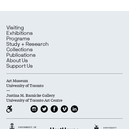
Visiting
Exhibitions
Programs
Study + Research
Collections
Publications
About Us
Support Us
Art Museum
University of Toronto
—
Justina M. Barnicke Gallery
University of Toronto Art Centre