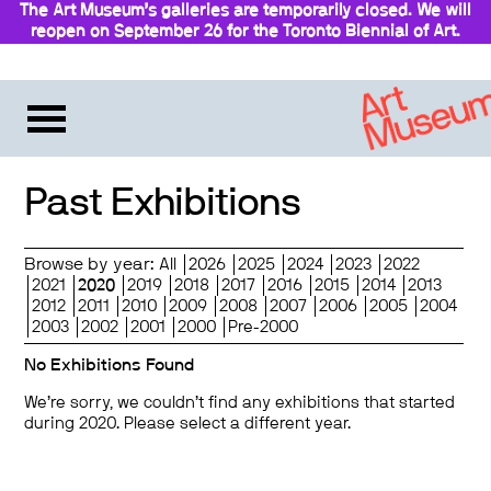
The Art Museum’s galleries are temporarily closed. We will
reopen on September 26 for the Toronto Biennial of Art.
Stay updated
Past Exhibitions
Browse by year:
All
2026
2025
2024
2023
2022
2021
2020
2019
2018
2017
2016
2015
2014
2013
2012
2011
2010
2009
2008
2007
2006
2005
2004
2003
2002
2001
2000
Pre-2000
No Exhibitions Found
We’re sorry, we couldn’t find any exhibitions that started
during 2020. Please select a different year.