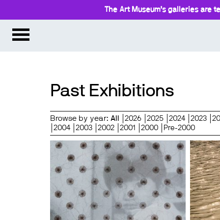
The Art Museum’s galleries are te
Past Exhibitions
Browse by year:
All
2026
2025
2024
2023
2
2004
2003
2002
2001
2000
Pre-2000