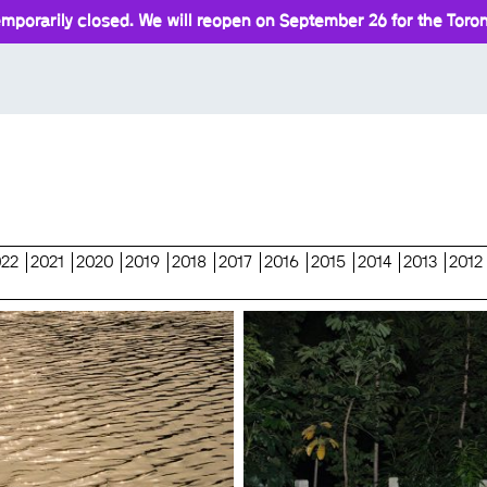
mporarily closed. We will reopen on September 26 for the Toront
022
2021
2020
2019
2018
2017
2016
2015
2014
2013
2012