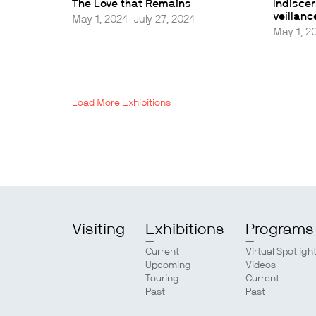
The Love that Remains
Indisce
veillanc
May 1, 2024–July 27, 2024
May 1, 2
Load More Exhibitions
Visiting
Exhibitions
Programs
Current
Virtual Spotligh
Upcoming
Videos
Touring
Current
Past
Past