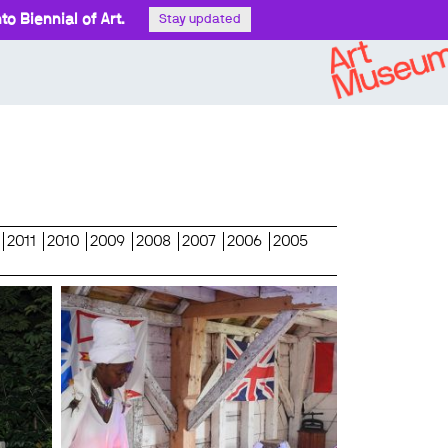
o Biennial of Art.
Stay updated
2011
2010
2009
2008
2007
2006
2005