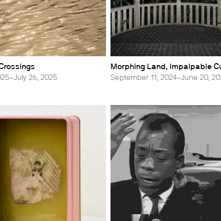
 Crossings
Morphing Land, Impalpable C
025–July 26, 2025
September 11, 2024–June 20, 2