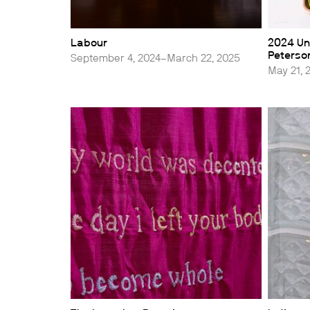
Labour
2024 Uni
Peterson
September 4, 2024–March 22, 2025
May 21, 