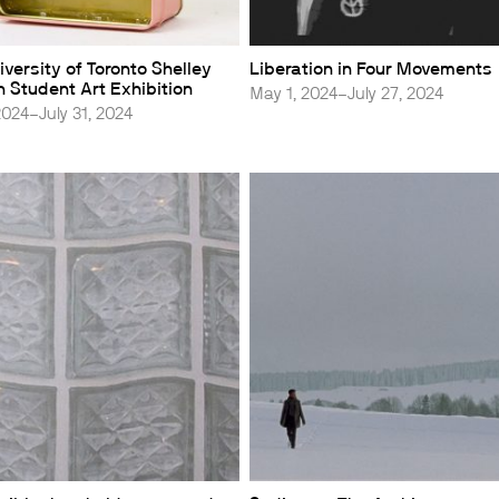
versity of Toronto Shelley
Liberation in Four Movements
 Student Art Exhibition
May 1, 2024–July 27, 2024
2024–July 31, 2024