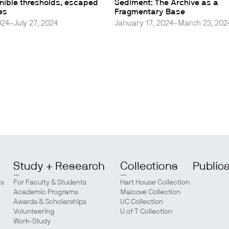
rnible thresholds, escaped
Sediment: The Archive as a
es
Fragmentary Base
024–July 27, 2024
January 17, 2024–March 23, 202
Study + Research
Collections
Public
ts
For Faculty & Students
Hart House Collection
Academic Programs
Malcove Collection
Awards & Scholarships
UC Collection
Volunteering
U of T Collection
Work-Study