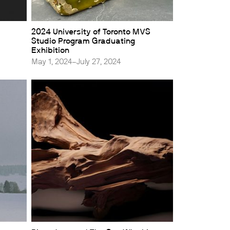
2024 University of Toronto MVS
Studio Program Graduating
Exhibition
May 1, 2024–July 27, 2024