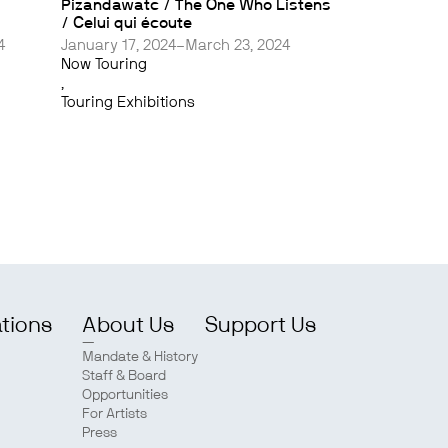
Pizandawatc / The One Who Listens
/ Celui qui écoute
4
January 17, 2024–March 23, 2024
Now Touring
,
Touring Exhibitions
ations
About Us
Support Us
Mandate & History
Staff & Board
Opportunities
For Artists
Press