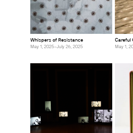
Whispers of Resistance
Careful
May 1, 2025–July 26, 2025
May 1, 2