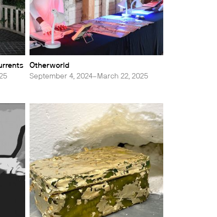
urrents
Otherworld
025
September 4, 2024–March 22, 2025