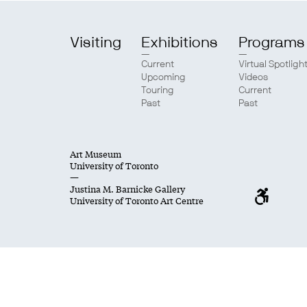
Visiting
Exhibitions
Programs
Current
Virtual Spotligh
Upcoming
Videos
Touring
Current
Past
Past
Art Museum
University of Toronto
—
Justina M. Barnicke Gallery
University of Toronto Art Centre