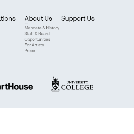
ations
About Us
Support Us
Mandate & History
Staff & Board
Opportunities
For Artists
Press