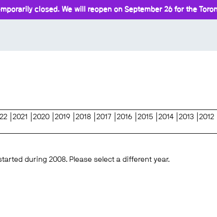
mporarily closed. We will reopen on September 26 for the Toront
22
2021
2020
2019
2018
2017
2016
2015
2014
2013
2012
started during 2008. Please select a different year.