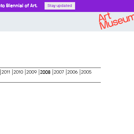
o Biennial of Art.
Stay updated
2011
2010
2009
2008
2007
2006
2005