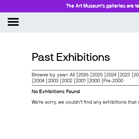
The Art Museum’s galleries are te
Past Exhibitions
Browse by year:
All
2026
2025
2024
2023
20
2004
2003
2002
2001
2000
Pre-2000
No Exhibitions Found
We’re sorry, we couldn’t find any exhibitions that 