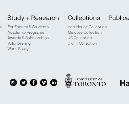
Study + Research
Collections
Public
ts
For Faculty & Students
Hart House Collection
Academic Programs
Malcove Collection
Awards & Scholarships
UC Collection
Volunteering
U of T Collection
Work-Study