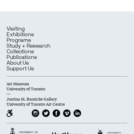
Visiting
Exhibitions
Programs
Study + Research
Collections
Publications
About Us
Support Us
Art Museum
University of Toronto
—
Justina M. Barnicke Gallery
University of Toronto Art Centre