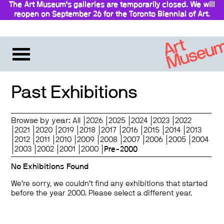
The Art Museum’s galleries are temporarily closed. We will
reopen on September 26 for the Toronto Biennial of Art.
Stay updated
Past Exhibitions
Browse by year:
All
2026
2025
2024
2023
2022
2021
2020
2019
2018
2017
2016
2015
2014
2013
2012
2011
2010
2009
2008
2007
2006
2005
2004
2003
2002
2001
2000
Pre-2000
No Exhibitions Found
We’re sorry, we couldn’t find any exhibitions that started
before the year 2000. Please select a different year.