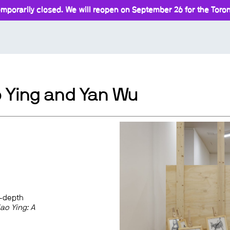
mporarily closed. We will reopen on September 26 for the Toront
o Ying and Yan Wu
n-depth
ao Ying: A