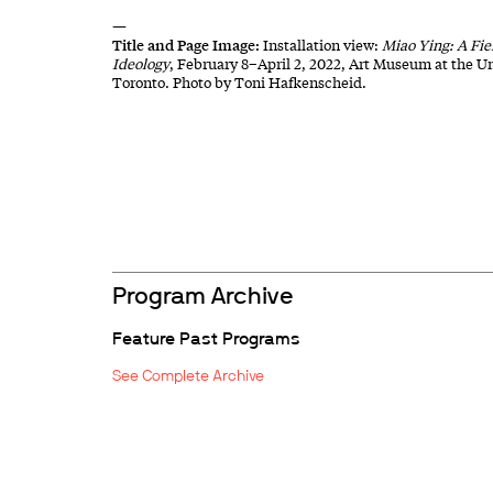
—
Title and Page Image:
Installation view:
Miao Ying: A Fie
Ideology
, February 8–April 2, 2022, Art Museum at the Un
Toronto. Photo by Toni Hafkenscheid.
Program Archive
Feature Past Programs
See Complete Archive