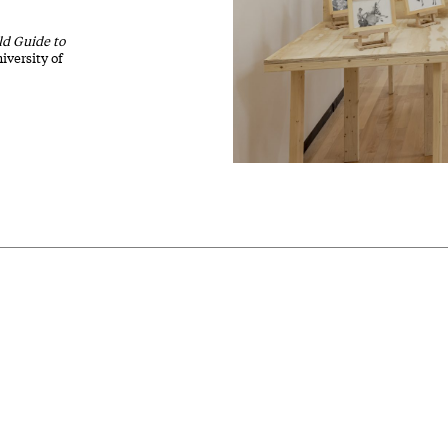
ld Guide to
iversity of