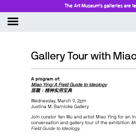
The Art Museum’s galleries are te
Gallery Tour with Mia
A program of:
Miao Ying: A Field Guide to Ideology
苗颖：精神实用宝典
Wednesday, March 9, 2pm
Justina M. Barnicke Gallery
Join curator Yan Wu and artist Miao Ying for an i
conversation and gallery tour of the exhibition
Mi
Field Guide to Ideology.