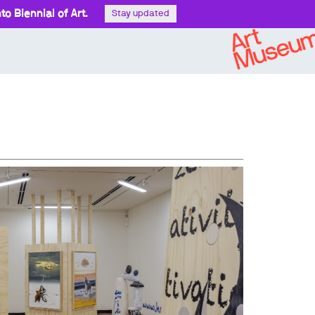
o Biennial of Art.
Stay updated