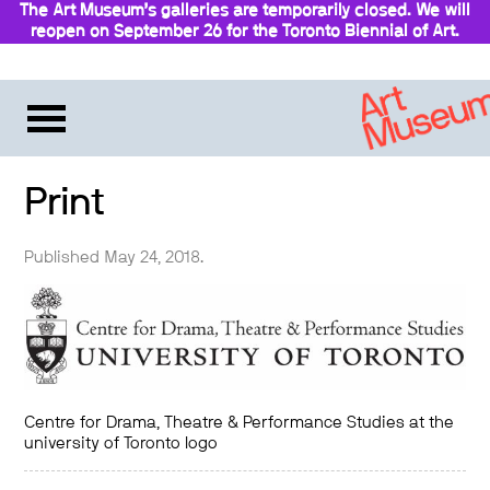
The Art Museum’s galleries are temporarily closed. We will
reopen on September 26 for the Toronto Biennial of Art.
Stay updated
Print
Published May 24, 2018.
Centre for Drama, Theatre & Performance Studies at the
university of Toronto logo