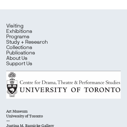
Visiting
Exhibitions
Programs
Study + Research
Collections
Publications
About Us
Support Us
Art Museum
University of Toronto
—
Justina M. Barnicke Gallery