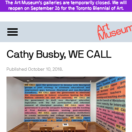
The Art Museum’s galleries are temporarily closed. We will
reopen on September 26 for the Toronto Biennial of Art.
Stay updated
Cathy Busby, WE CALL
Published October 10, 2018.