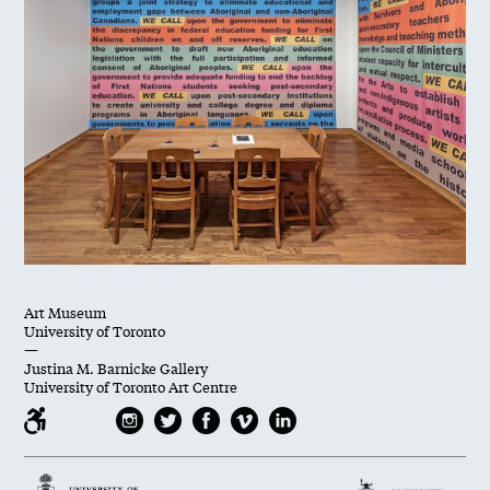
Art Museum
University of Toronto
—
Justina M. Barnicke Gallery
University of Toronto Art Centre