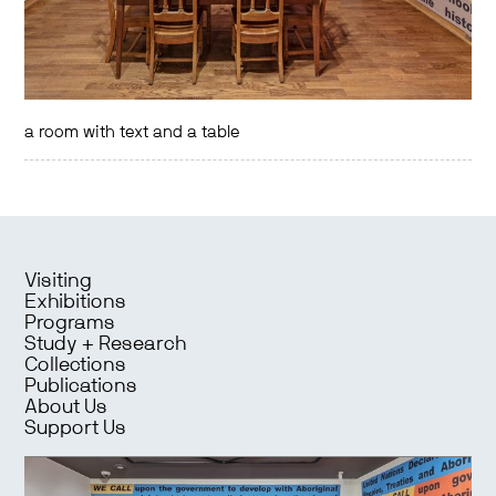
a room with text and a table
Visiting
Exhibitions
Programs
Study + Research
Collections
Publications
About Us
Support Us