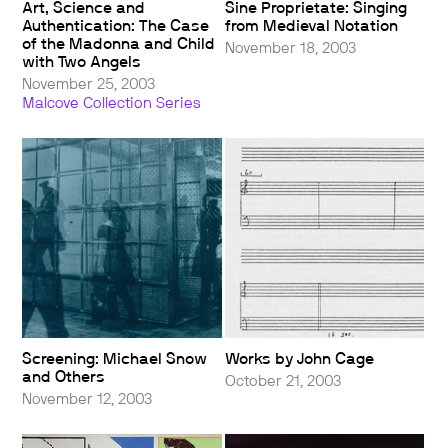
Art, Science and
Sine Proprietate: Singing
Authentication: The Case
from Medieval Notation
of the Madonna and Child
November 18, 2003
with Two Angels
November 25, 2003
Malcove Collection Series
Screening: Michael Snow
Works by John Cage
and Others
October 21, 2003
November 12, 2003