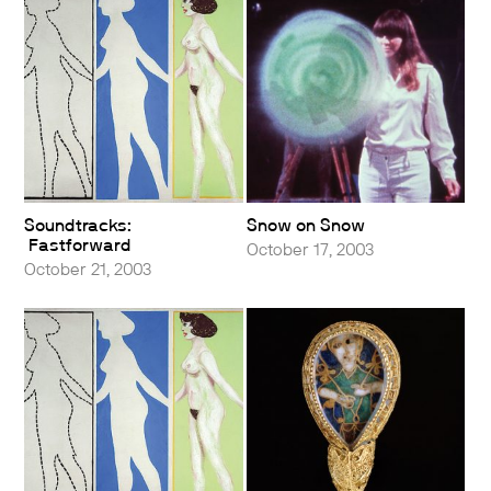
Soundtracks:
Snow on Snow
Fastforward
October 17, 2003
October 21, 2003