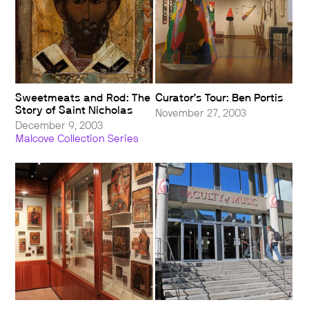
Sweetmeats and Rod: The
Curator’s Tour: Ben Portis
Story of Saint Nicholas
November 27, 2003
December 9, 2003
Malcove Collection Series