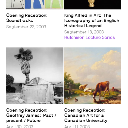
Opening Reception:
King Alfred in Art: The
Soundtracks
Iconography of an English
Historical Legend
September 23, 2003
September 18, 2003
Hutchison Lecture Series
Opening Reception:
Opening Reception:
Geoffrey James: Past /
Canadian Art for a
present / Future
Canadian University
April 30, 2003
April 11, 2003