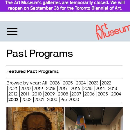
The Art Museum’s galleries are temporarily closed. We will
reopen on September 26 for the Toronto Biennial of Art.
Stay updated
Past Programs
Featured Past Programs
Browse by year:
All
2026
2025
2024
2023
2022
2021
2020
2019
2018
2017
2016
2015
2014
2013
2012
2011
2010
2009
2008
2007
2006
2005
2004
2003
2002
2001
2000
Pre-2000