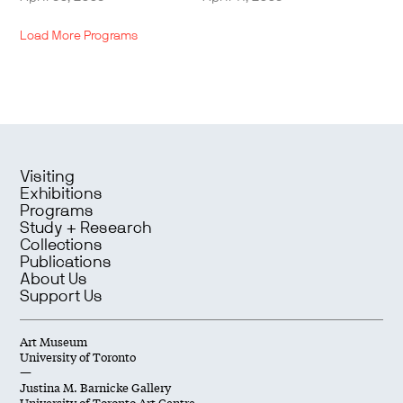
Load More Programs
Visiting
Exhibitions
Programs
Study + Research
Collections
Publications
About Us
Support Us
Art Museum
University of Toronto
—
Justina M. Barnicke Gallery
University of Toronto Art Centre