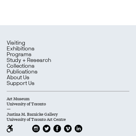
Visiting
Exhibitions
Programs
Study + Research
Collections
Publications
About Us
Support Us
Art Museum
University of Toronto
—
Justina M. Barnicke Gallery
University of Toronto Art Centre