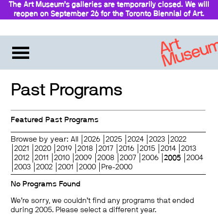
The Art Museum’s galleries are temporarily closed. We will
reopen on September 26 for the Toronto Biennial of Art.
Stay updated
Past Programs
Featured Past Programs
Browse by year:
All
2026
2025
2024
2023
2022
2021
2020
2019
2018
2017
2016
2015
2014
2013
2012
2011
2010
2009
2008
2007
2006
2005
2004
2003
2002
2001
2000
Pre-2000
No Programs Found
We’re sorry, we couldn’t find any programs that ended
during 2005. Please select a different year.