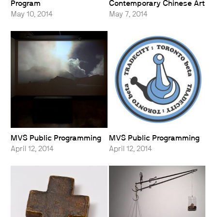
Program
Contemporary Chinese Art
May 10, 2014
May 7, 2014
MVS Public Programming
MVS Public Programming
April 12, 2014
April 12, 2014