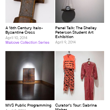
A 16th Century Italo-
Panel Talk: The Shelley
Byzantine Cross
Peterson Student Art
Exhibition
April 10, 2014
April 9, 2014
Malcove Collection Series
MVS Public Programming
Curator’s Tour: Sabrina
Maher