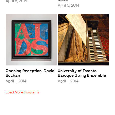
April 8, 2014
April 5, 2014
Opening Reception: David
University of Toronto
Buchan
Baroque String Ensemble
April 1, 2014
April 1, 2014
Load More Programs