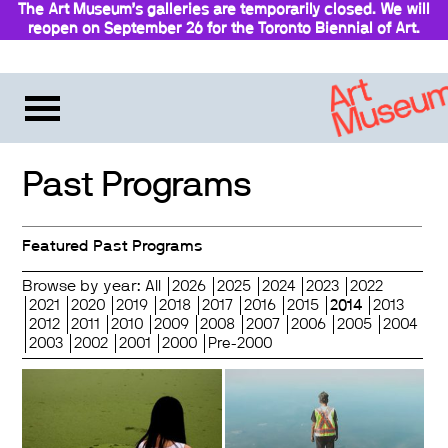
The Art Museum’s galleries are temporarily closed. We will
reopen on September 26 for the Toronto Biennial of Art.
Stay updated
Past Programs
Featured Past Programs
Browse by year:
All
2026
2025
2024
2023
2022
2021
2020
2019
2018
2017
2016
2015
2014
2013
2012
2011
2010
2009
2008
2007
2006
2005
2004
2003
2002
2001
2000
Pre-2000