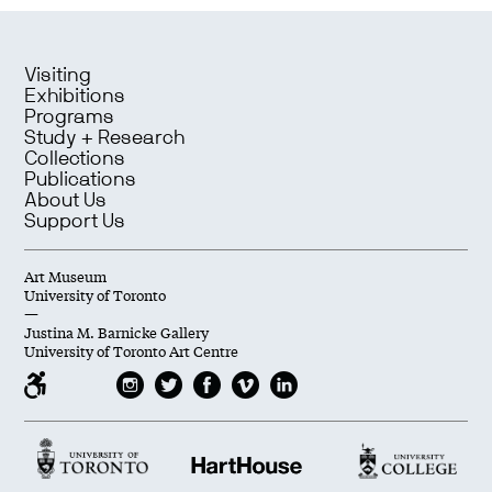
Visiting
Exhibitions
Programs
Study + Research
Collections
Publications
About Us
Support Us
Art Museum
University of Toronto
—
Justina M. Barnicke Gallery
University of Toronto Art Centre