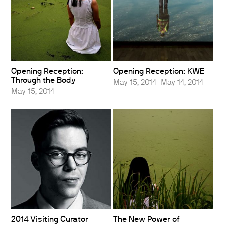
Opening Reception:
Opening Reception: KWE
Through the Body
May 15, 2014–May 14, 2014
May 15, 2014
2014 Visiting Curator
The New Power of