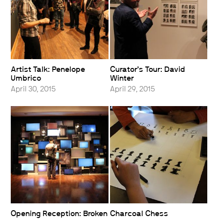
Artist Talk: Penelope
Curator’s Tour: David
Umbrico
Winter
April 30, 2015
April 29, 2015
Opening Reception: Broken
Charcoal Chess