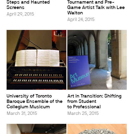
Steps and Haunted
Tournament and Pre-
Screens
Game Artist Talk with Lee
Walton
April 29, 2015
April 24, 2015
University of Toronto
Art in Transition: Shifting
Baroque Ensemble of the
from Student
Collegium Musicum
to Professional
March 31, 2015
March 25, 2015