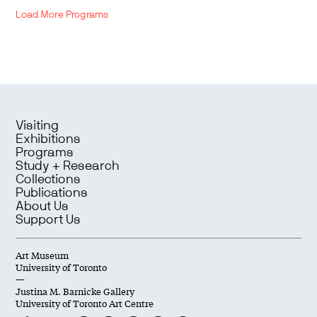
Load More Programs
Visiting
Exhibitions
Programs
Study + Research
Collections
Publications
About Us
Support Us
Art Museum
University of Toronto
—
Justina M. Barnicke Gallery
University of Toronto Art Centre