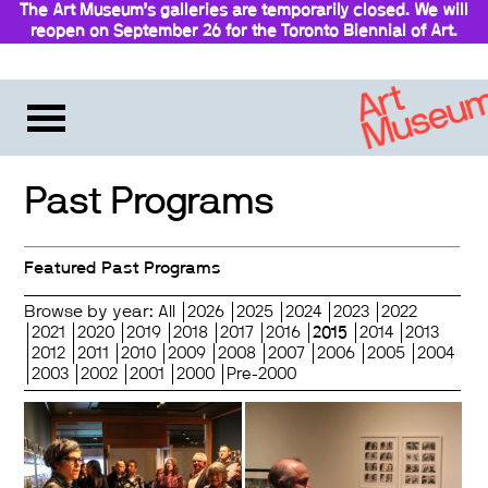
The Art Museum’s galleries are temporarily closed. We will
reopen on September 26 for the Toronto Biennial of Art.
Stay updated
Past Programs
Featured Past Programs
Browse by year:
All
2026
2025
2024
2023
2022
2021
2020
2019
2018
2017
2016
2015
2014
2013
2012
2011
2010
2009
2008
2007
2006
2005
2004
2003
2002
2001
2000
Pre-2000