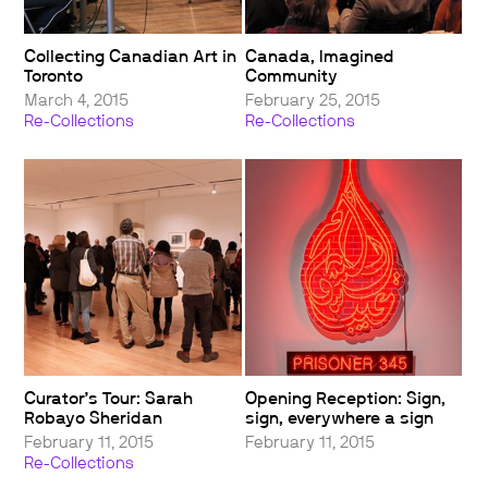
Collecting Canadian Art in
Canada, Imagined
Toronto
Community
March 4, 2015
February 25, 2015
Re-Collections
Re-Collections
Curator’s Tour: Sarah
Opening Reception: Sign,
Robayo Sheridan
sign, everywhere a sign
February 11, 2015
February 11, 2015
Re-Collections