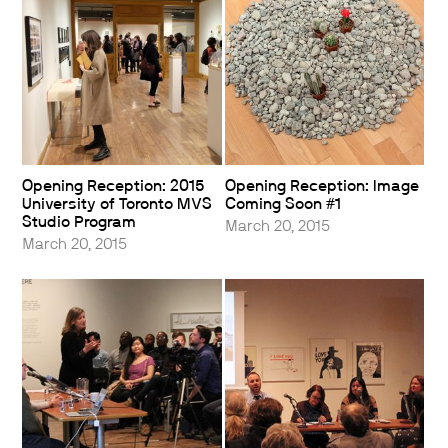
Opening Reception: 2015
Opening Reception: Image
University of Toronto MVS
Coming Soon #1
Studio Program
March 20, 2015
March 20, 2015