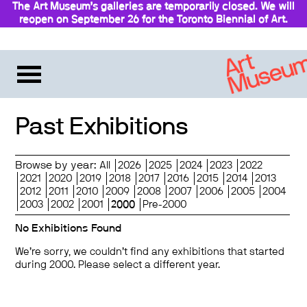
The Art Museum’s galleries are temporarily closed. We will
reopen on September 26 for the Toronto Biennial of Art.
Stay updated
Past Exhibitions
Browse by year:
All
2026
2025
2024
2023
2022
2021
2020
2019
2018
2017
2016
2015
2014
2013
2012
2011
2010
2009
2008
2007
2006
2005
2004
2003
2002
2001
2000
Pre-2000
No Exhibitions Found
We’re sorry, we couldn’t find any exhibitions that started
during 2000. Please select a different year.