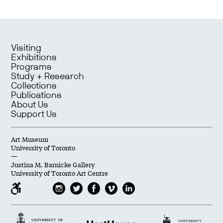
Visiting
Exhibitions
Programs
Study + Research
Collections
Publications
About Us
Support Us
Art Museum
University of Toronto
—
Justina M. Barnicke Gallery
University of Toronto Art Centre