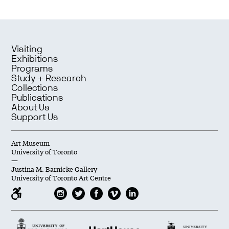
Visiting
Exhibitions
Programs
Study + Research
Collections
Publications
About Us
Support Us
Art Museum
University of Toronto
—
Justina M. Barnicke Gallery
University of Toronto Art Centre