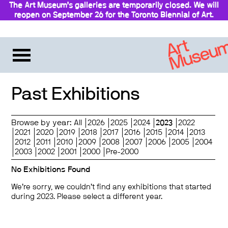
The Art Museum’s galleries are temporarily closed. We will
reopen on September 26 for the Toronto Biennial of Art.
Past Exhibitions
Browse by year:
All
2026
2025
2024
2023
2022
2021
2020
2019
2018
2017
2016
2015
2014
2013
2012
2011
2010
2009
2008
2007
2006
2005
2004
2003
2002
2001
2000
Pre-2000
No Exhibitions Found
We’re sorry, we couldn’t find any exhibitions that started
during 2023. Please select a different year.