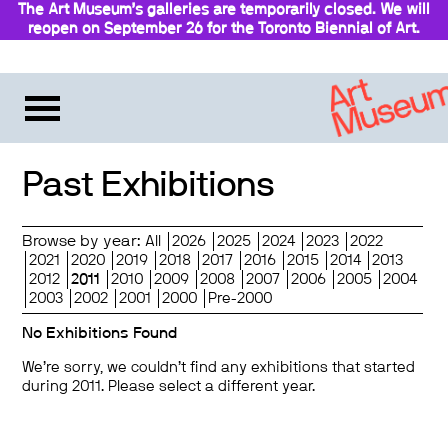
The Art Museum’s galleries are temporarily closed. We will
reopen on September 26 for the Toronto Biennial of Art.
Stay updated
Past Exhibitions
Browse by year:
All
2026
2025
2024
2023
2022
2021
2020
2019
2018
2017
2016
2015
2014
2013
2012
2011
2010
2009
2008
2007
2006
2005
2004
2003
2002
2001
2000
Pre-2000
No Exhibitions Found
We’re sorry, we couldn’t find any exhibitions that started
during 2011. Please select a different year.