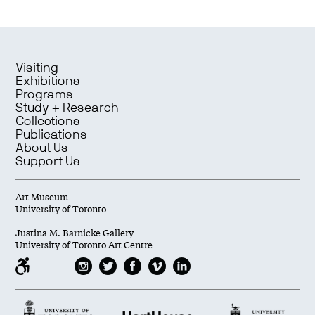
Visiting
Exhibitions
Programs
Study + Research
Collections
Publications
About Us
Support Us
Art Museum
University of Toronto
—
Justina M. Barnicke Gallery
University of Toronto Art Centre