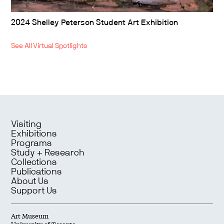
2024 Shelley Peterson Student Art Exhibition
See All Virtual Spotlights
Visiting
Exhibitions
Programs
Study + Research
Collections
Publications
About Us
Support Us
Art Museum