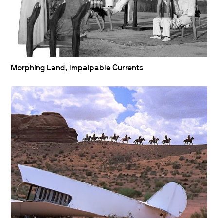
Morphing Land, Impalpable Currents