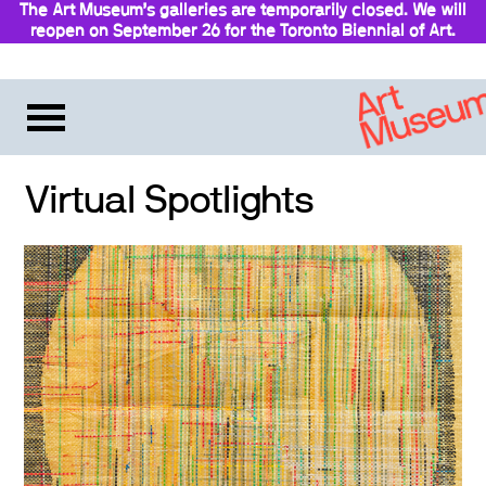
The Art Museum’s galleries are temporarily closed. We will
reopen on September 26 for the Toronto Biennial of Art.
Stay updated
Virtual Spotlights