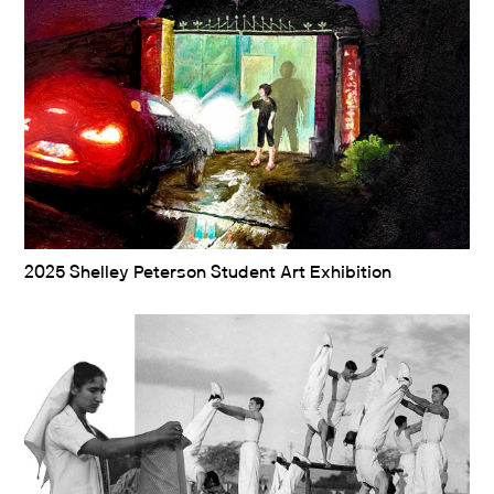
2025 Shelley Peterson Student Art Exhibition