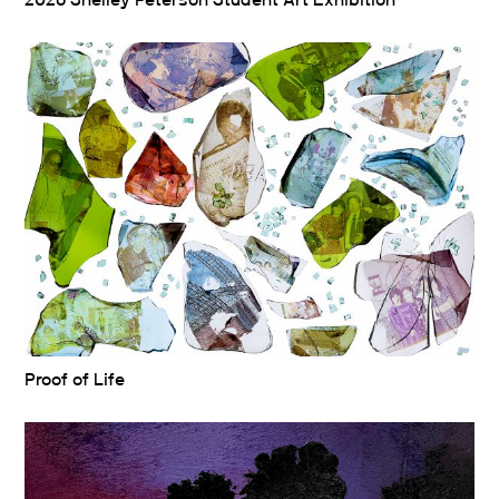
2026 Shelley Peterson Student Art Exhibition
Proof of Life