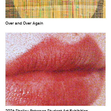
Over and Over Again