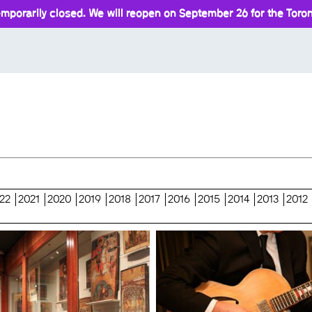
mporarily closed. We will reopen on September 26 for the Toront
22
2021
2020
2019
2018
2017
2016
2015
2014
2013
2012