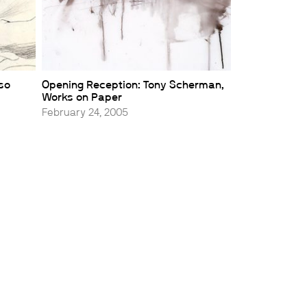
sso
Opening Reception: Tony Scherman,
Works on Paper
February 24, 2005