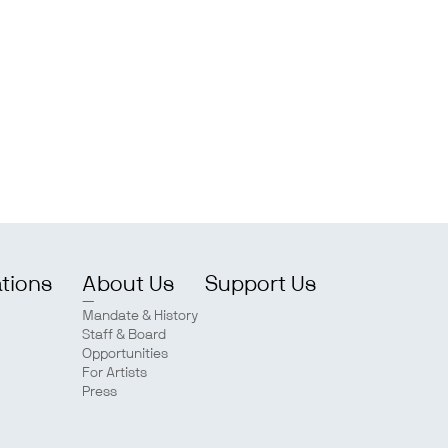
ations
About Us
Support Us
Mandate & History
Staff & Board
Opportunities
For Artists
Press