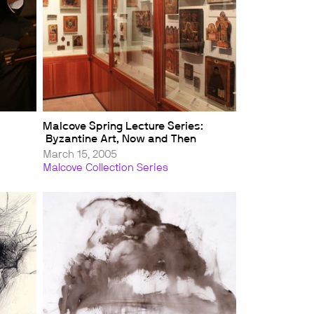
Malcove Spring Lecture Series:
Byzantine Art, Now and Then
March 15, 2005
Malcove Collection Series