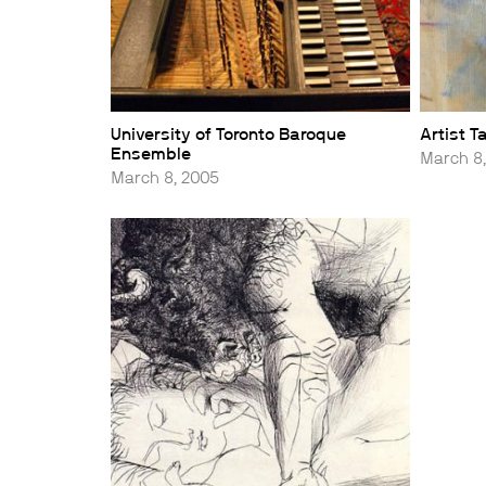
University of Toronto Baroque
Artist 
Ensemble
March 8
March 8, 2005