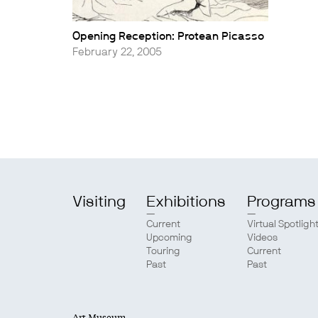
Opening Reception: Protean Picasso
February 22, 2005
Visiting
Exhibitions
Programs
Current
Virtual Spotligh
Upcoming
Videos
Touring
Current
Past
Past
Art Museum