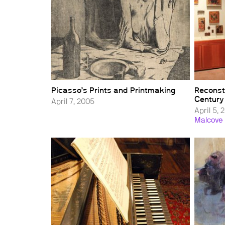
Picasso’s Prints and Printmaking
Reconst
Century
April 7, 2005
April 5, 
Malcove 