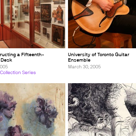
ructing a Fifteenth-
University of Toronto Guitar
 Desk
Ensemble
2005
March 30, 2005
Collection Series