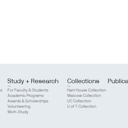
Study + Research
Collections
Public
ts
For Faculty & Students
Hart House Collection
Academic Programs
Malcove Collection
Awards & Scholarships
UC Collection
Volunteering
U of T Collection
Work-Study