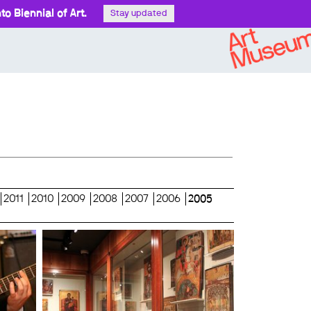
o Biennial of Art.
Stay updated
2011
2010
2009
2008
2007
2006
2005