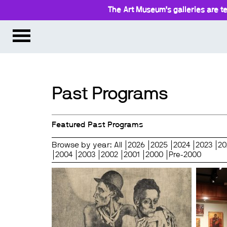
The Art Museum’s galleries are te
Past Programs
Featured Past Programs
Browse by year:
All
2026
2025
2024
2023
20
2004
2003
2002
2001
2000
Pre-2000