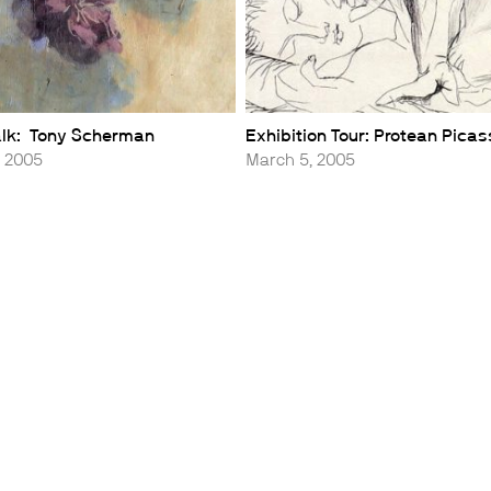
Talk: Tony Scherman
Exhibition Tour: Protean Pica
, 2005
March 5, 2005