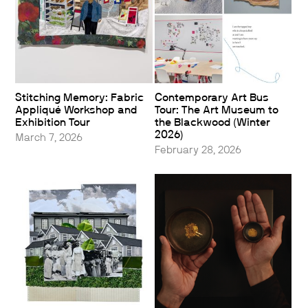
Stitching Memory: Fabric
Contemporary Art Bus
Appliqué Workshop and
Tour: The Art Museum to
Exhibition Tour
the Blackwood (Winter
2026)
March 7, 2026
February 28, 2026