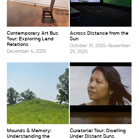
Contemporary Art Bus
Across Distance from the
Tour: Exploring Land
Sun
Relations
October 31, 2025–November
December 6, 2025
29, 2025
Mounds & Memory:
Curatorial Tour: Dwelling
Understanding the
Under Distant Suns