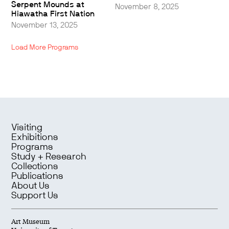
Serpent Mounds at
November 8, 2025
Hiawatha First Nation
November 13, 2025
Load More Programs
Visiting
Exhibitions
Programs
Study + Research
Collections
Publications
About Us
Support Us
Art Museum