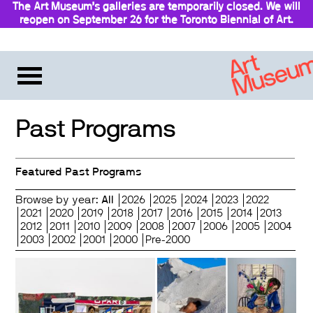
The Art Museum’s galleries are temporarily closed. We will
reopen on September 26 for the Toronto Biennial of Art.
Stay updated
Past Programs
Featured Past Programs
Browse by year:
All
2026
2025
2024
2023
2022
2021
2020
2019
2018
2017
2016
2015
2014
2013
2012
2011
2010
2009
2008
2007
2006
2005
2004
2003
2002
2001
2000
Pre-2000