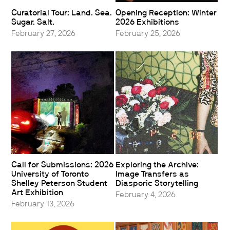
Curatorial Tour: Land. Sea.
Opening Reception: Winter
Sugar. Salt.
2026 Exhibitions
February 27, 2026
February 25, 2026
Call for Submissions: 2026
Exploring the Archive:
University of Toronto
Image Transfers as
Shelley Peterson Student
Diasporic Storytelling
Art Exhibition
February 4, 2026
February 13, 2026