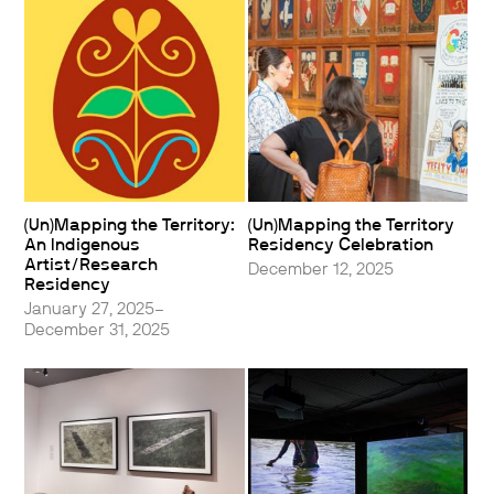
(Un)Mapping the Territory:
(Un)Mapping the Territory
An Indigenous
Residency Celebration
Artist/Research
December 12, 2025
Residency
January 27, 2025–
December 31, 2025