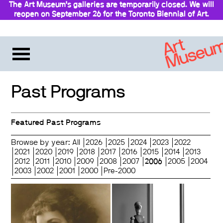
The Art Museum’s galleries are temporarily closed. We will
reopen on September 26 for the Toronto Biennial of Art.
Stay updated
Past Programs
Featured Past Programs
Browse by year:
All
2026
2025
2024
2023
2022
2021
2020
2019
2018
2017
2016
2015
2014
2013
2012
2011
2010
2009
2008
2007
2006
2005
2004
2003
2002
2001
2000
Pre-2000