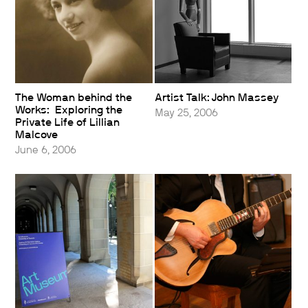
The Woman behind the
Artist Talk: John Massey
Works: Exploring the
May 25, 2006
Private Life of Lillian
Malcove
June 6, 2006