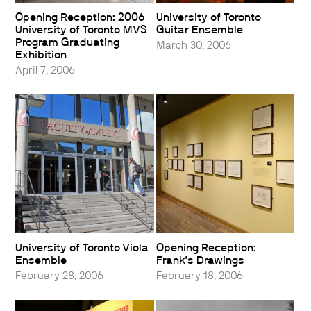
Opening Reception: 2006
University of Toronto
University of Toronto MVS
Guitar Ensemble
Program Graduating
March 30, 2006
Exhibition
April 7, 2006
University of Toronto Viola
Opening Reception:
Ensemble
Frank’s Drawings
February 28, 2006
February 18, 2006