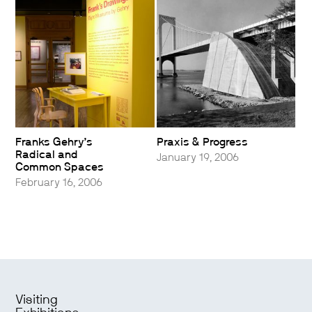
Franks Gehry’s
Praxis & Progress
Radical and
January 19, 2006
Common Spaces
February 16, 2006
Visiting