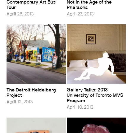
Contemporary Art Bus
Not in the Age of the
Tour
Pharaohs
April 28, 2013
April 23, 2013
The Detroit Heidelberg
Gallery Talks: 2013
Project
University of Toronto MVS
Program
April 12, 2013
April 10, 2013