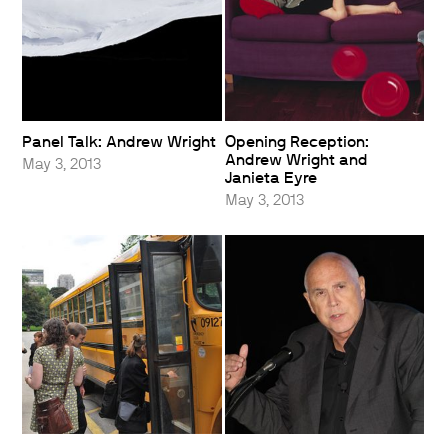
Panel Talk: Andrew Wright
Opening Reception:
Andrew Wright and
May 3, 2013
Janieta Eyre
May 3, 2013