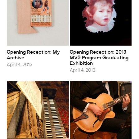
Opening Reception: My
Opening Reception: 2013
Archive
MVS Program Graduating
Exhibition
April 4, 2013
April 4, 2013