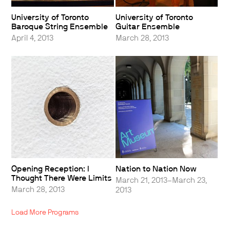
University of Toronto
University of Toronto
Baroque String Ensemble
Guitar Ensemble
April 4, 2013
March 28, 2013
Opening Reception: I
Nation to Nation Now
Thought There Were Limits
March 21, 2013–March 23,
March 28, 2013
2013
Load More Programs