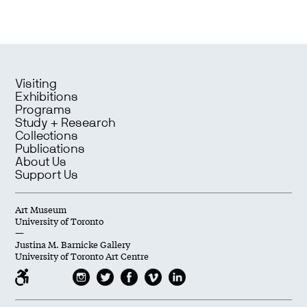
Visiting
Exhibitions
Programs
Study + Research
Collections
Publications
About Us
Support Us
Art Museum
University of Toronto
—
Justina M. Barnicke Gallery
University of Toronto Art Centre