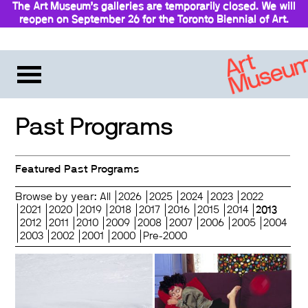
The Art Museum’s galleries are temporarily closed. We will
reopen on September 26 for the Toronto Biennial of Art.
Stay updated
Past Programs
Featured Past Programs
Browse by year:
All
2026
2025
2024
2023
2022
2021
2020
2019
2018
2017
2016
2015
2014
2013
2012
2011
2010
2009
2008
2007
2006
2005
2004
2003
2002
2001
2000
Pre-2000