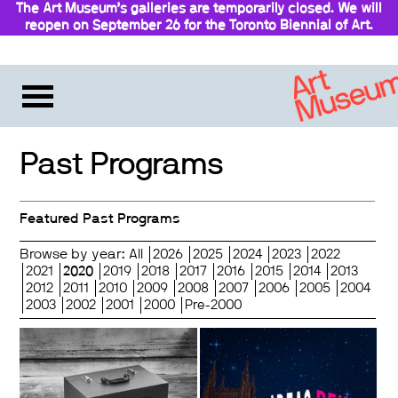
The Art Museum’s galleries are temporarily closed. We will
reopen on September 26 for the Toronto Biennial of Art.
Stay updated
Past Programs
Featured Past Programs
Browse by year:
All
2026
2025
2024
2023
2022
2021
2020
2019
2018
2017
2016
2015
2014
2013
2012
2011
2010
2009
2008
2007
2006
2005
2004
2003
2002
2001
2000
Pre-2000