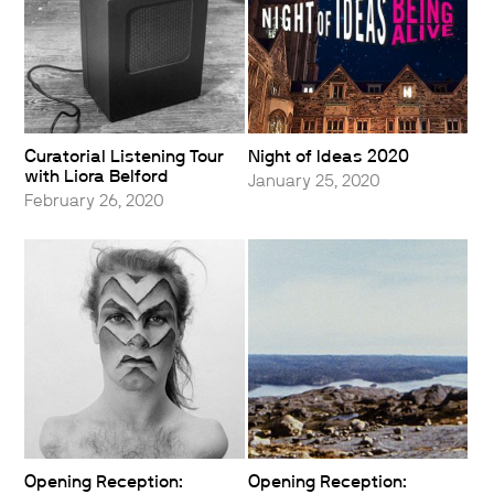
Curatorial Listening Tour
Night of Ideas 2020
with Liora Belford
January 25, 2020
February 26, 2020
Opening Reception:
Opening Reception: