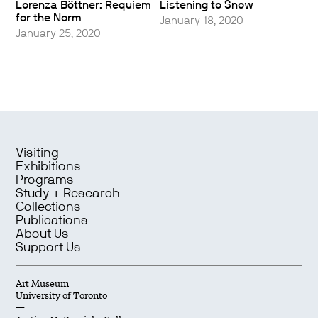
Lorenza Böttner: Requiem
Listening to Snow
for the Norm
January 18, 2020
January 25, 2020
Visiting
Exhibitions
Programs
Study + Research
Collections
Publications
About Us
Support Us
Art Museum
University of Toronto
—