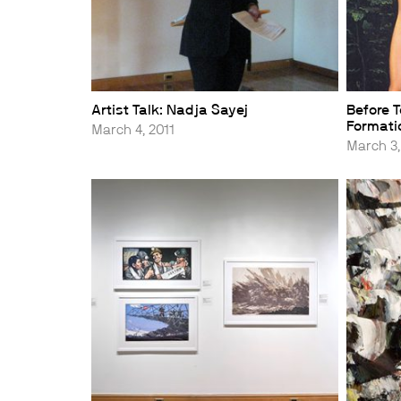
Artist Talk: Nadja Sayej
Before T
Formatio
March 4, 2011
March 3,