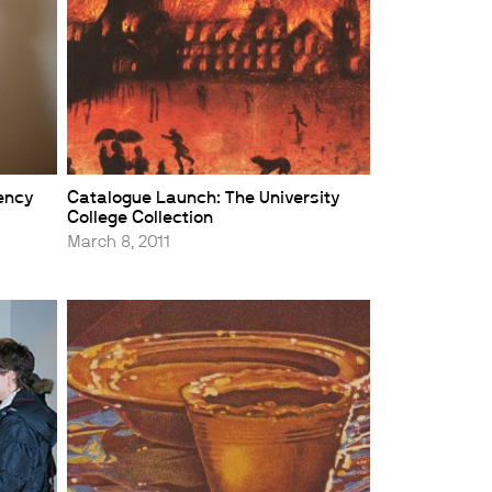
dency
Catalogue Launch: The University
College Collection
March 8, 2011