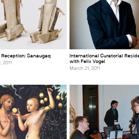
 Reception: Sanaugaq
International Curatorial Resi
with Felix Vogel
, 2011
March 21, 2011