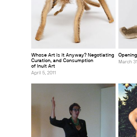
Whose Art is it Anyway? Negotiating
Opening
Curation, and Consumption
March 31
of Inuit Art
April 5, 2011