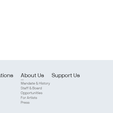
ations
About Us
Support Us
Mandate & History
Staff & Board
Opportunities
For Artists
Press