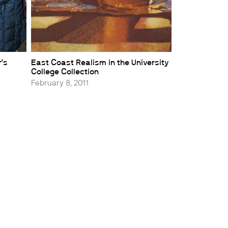
’s
East Coast Realism in the University
College Collection
February 8, 2011