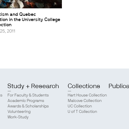
tism and Quebec
ion in the University College
ection
25, 2011
Study + Research
Collections
Public
ts
For Faculty & Students
Hart House Collection
Academic Programs
Malcove Collection
Awards & Scholarships
UC Collection
Volunteering
U of T Collection
Work-Study