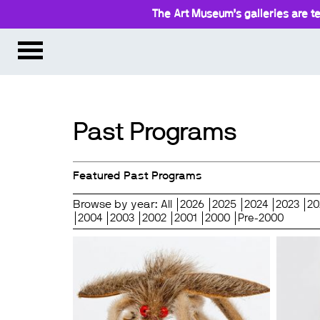
The Art Museum’s galleries are te
Past Programs
Featured Past Programs
Browse by year:
All
2026
2025
2024
2023
20
2004
2003
2002
2001
2000
Pre-2000