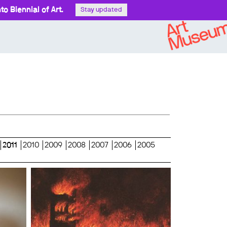
o Biennial of Art.
Stay updated
2011
2010
2009
2008
2007
2006
2005