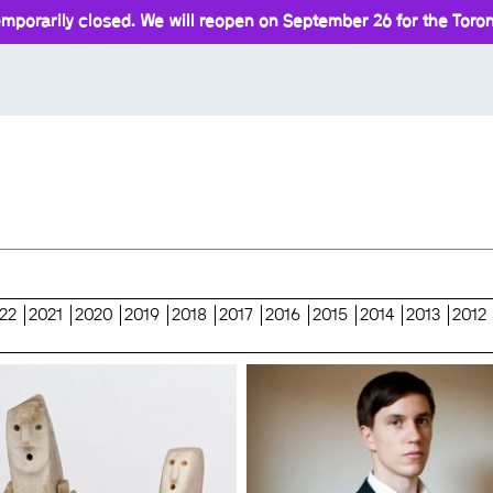
mporarily closed. We will reopen on September 26 for the Toront
22
2021
2020
2019
2018
2017
2016
2015
2014
2013
2012