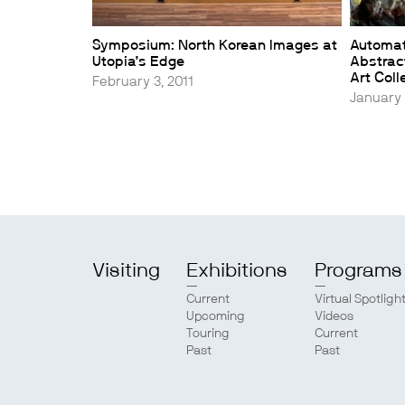
Symposium: North Korean Images at
Automa
Utopia’s Edge
Abstract
Art Coll
February 3, 2011
January 
Visiting
Exhibitions
Programs
Current
Virtual Spotligh
Upcoming
Videos
Touring
Current
Past
Past