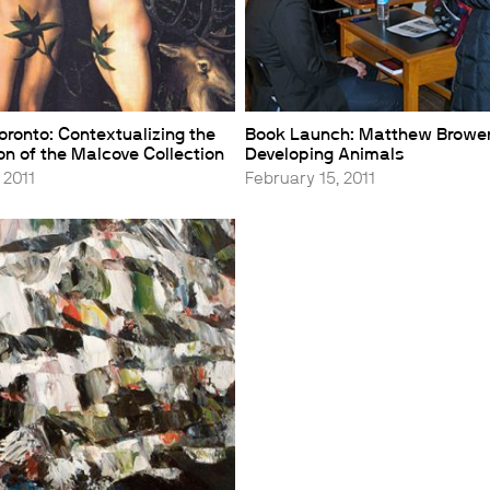
oronto: Contextualizing the
Book Launch: Matthew Brower
n of the Malcove Collection
Developing Animals
 2011
February 15, 2011